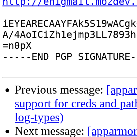
http://enigmail.mozdev.
iEYEARECAAYFAk5S19wACgk
A/4AoICiZh1ejmp3LL7893h
=n0pX

-----END PGP SIGNATURE--
Previous message:
[appar
support for creds and pat
log-types)
Next message:
[apparmor]