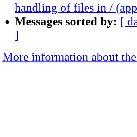
handling of files in / (ap
Messages sorted by:
[ d
]
More information about the