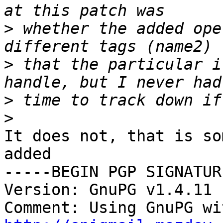
>
 whether the added ope
>
 that the particular i
>
>
It does not, that is so
added

-----BEGIN PGP SIGNATUR
Version: GnuPG v1.4.11 