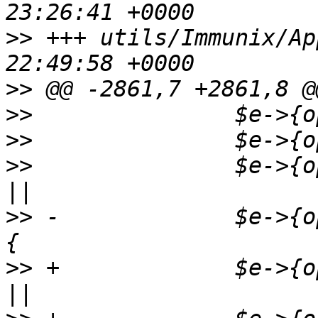
>>
 +++ utils/Immunix/AppArmor.p
>>
>>
>>
>>
               $e->{o
>>
 -             $e->{o
>>
 +             $e->{o