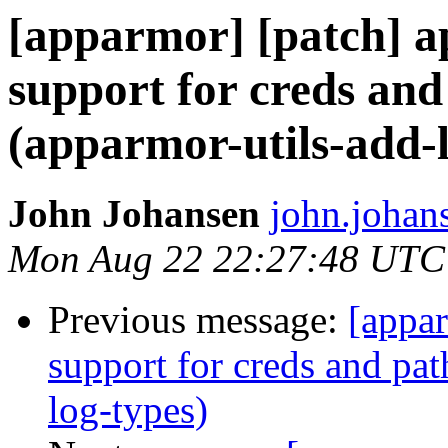
[apparmor] [patch] a
support for creds and
(apparmor-utils-add-l
John Johansen
john.johan
Mon Aug 22 22:27:48 UTC
Previous message:
[appar
support for creds and pat
log-types)