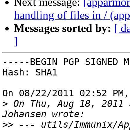
Next message:
[apparmor]
handling of files in / (ap
Messages sorted by:
[ d
]
-----BEGIN PGP SIGNED M
Hash: SHA1

On 08/22/2011 02:52 PM,
>
 On Thu, Aug 18, 2011 
>>
 --- utils/Immunix/AppArmor.p