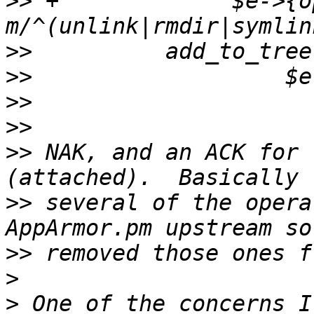
>>
 +             $e->{o
>>
>>
>>
>>
>>
 NAK, and an ACK for 
>>
 several of the opera
>>
>
>
 One of the concerns I