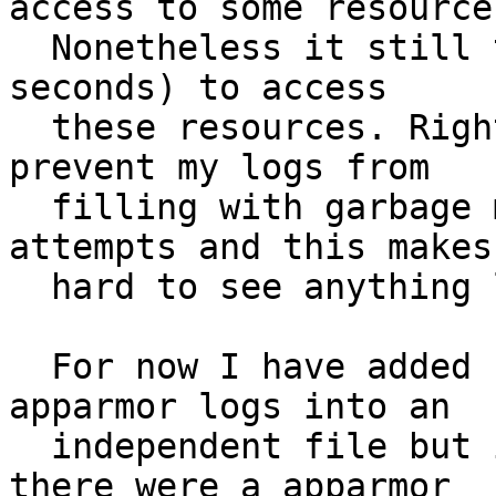
access to some resources
  Nonetheless it still tries regularly (every few 
seconds) to access

  these resources. Right now I have no way to 
prevent my logs from

  filling with garbage messages from these 
attempts and this makes 
  hard to see anything legitimate in the logs.

  For now I have added rsyslog rule to filter the 
apparmor logs into an

  independent file but it would be much better if 
there were a apparmor
