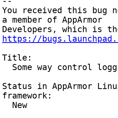
-- 

You received this bug n
a member of AppArmor

https://bugs.launchpad.
Title:

  Some way control logging per application

Status in AppArmor Linu
framework:

  New
