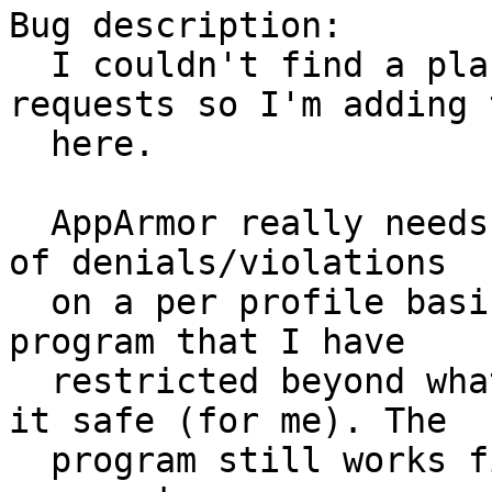
Bug description:

  I couldn't find a place to report feature 
requests so I'm adding t
  here.

  AppArmor really needs a way to control logging 
of denials/violations

  on a per profile basis. Right now I have a 
program that I have

  restricted beyond what it wants in order to keep 
it safe (for me). The

  program still works fine but does not have 