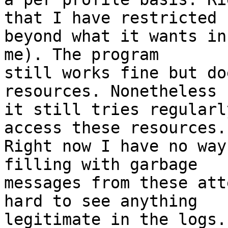
that I have restricted

beyond what it wants in
me). The program

still works fine but do
resources. Nonetheless

it still tries regularl
access these resources.

Right now I have no way
filling with garbage

messages from these att
hard to see anything

legitimate in the logs.
