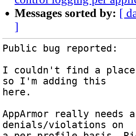
Messages sorted by:
[ d
]
Public bug reported:

I couldn't find a place
so I'm adding this

here.

AppArmor really needs a
denials/violations on

a per profile basis. Ri