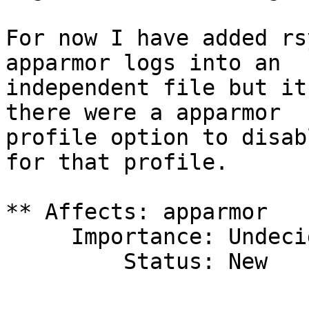
For now I have added rs
apparmor logs into an

independent file but it
there were a apparmor

profile option to disab
for that profile.

** Affects: apparmor

     Importance: Undecided

         Status: New
