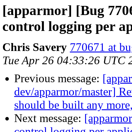
[apparmor] [Bug 77
control logging per a
Chris Savery
770671 at bu
Tue Apr 26 04:33:26 UTC 
Previous message:
[appa
dev/apparmor/master] Re
should be built any more,
Next message:
[apparmor
control logging per appli