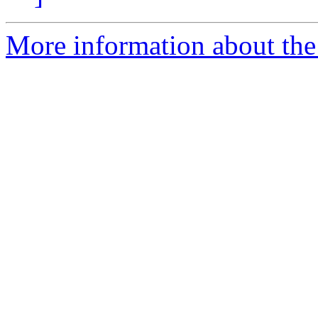
More information about the