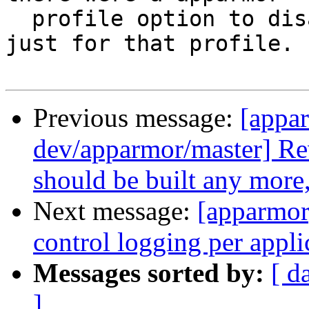
  profile option to disable or redirect logging 
just for that profile.

Previous message:
[appa
dev/apparmor/master] Re
should be built any more,
Next message:
[apparmor
control logging per appli
Messages sorted by:
[ d
]