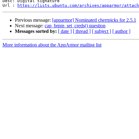
Desc: Digital signature

Url : 
https://lists.ubuntu.com/archives/apparmor/attach
Previous message:
[apparmor] Nominated cherrpicks for 2.5.1
Next message:
cap_brpm_set_creds() question
Messages sorted by:
[ date ]
[ thread ]
[ subject ]
[ author ]
More information about the AppArmor mailing list