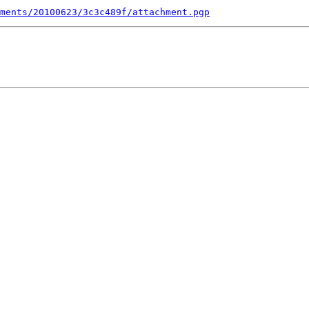
ments/20100623/3c3c489f/attachment.pgp