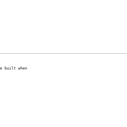
e built when
