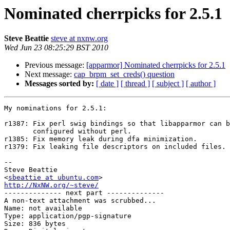
Nominated cherrpicks for 2.5.1
Steve Beattie
steve at nxnw.org
Wed Jun 23 08:25:29 BST 2010
Previous message:
[apparmor] Nominated cherrpicks for 2.5.1
Next message:
cap_brpm_set_creds() question
Messages sorted by:
[ date ]
[ thread ]
[ subject ]
[ author ]
My nominations for 2.5.1:

r1387: Fix perl swig bindings so that libapparmor can b
       configured without perl.

r1385: Fix memory leak during dfa minimization.

r1379: Fix leaking file descriptors on included files.

-- 

Steve Beattie

<
sbeattie at ubuntu.com
http://NxNW.org/~steve/

-------------- next part --------------

A non-text attachment was scrubbed...

Name: not available

Type: application/pgp-signature

Size: 836 bytes
