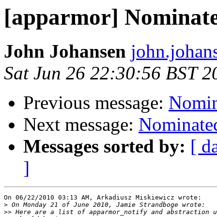
[apparmor] Nominated
John Johansen
john.johan
Sat Jun 26 22:30:56 BST 2
Previous message:
Nomina
Next message:
Nominated
Messages sorted by:
[ d
]
On 06/22/2010 03:13 AM, Arkadiusz Miskiewicz wrote:

>
>>