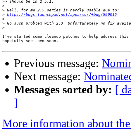
>>
>
>
>
https://bugs.launchpad.net/apparmor/+bug/590015
>
>
>
I've started some cleanup patches to help address this 
hopefully see them soon.

Previous message:
Nomina
Next message:
Nominated
Messages sorted by:
[ d
]
More information about the