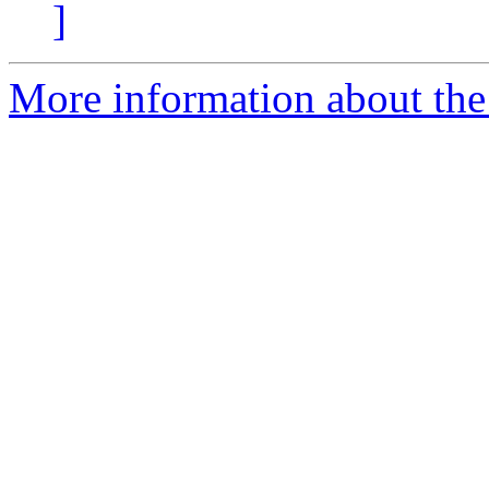
]
More information about the