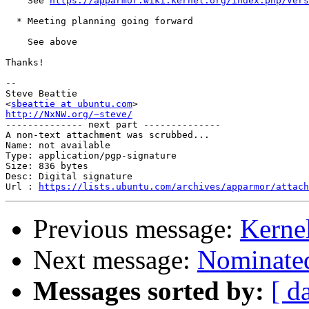
    See 
https://apparmor.wiki.kernel.org/index.php/Vers
  * Meeting planning going forward

    See above

Thanks!

-- 

Steve Beattie

<
sbeattie at ubuntu.com
http://NxNW.org/~steve/

-------------- next part --------------

A non-text attachment was scrubbed...

Name: not available

Type: application/pgp-signature

Size: 836 bytes

Desc: Digital signature

Url : 
https://lists.ubuntu.com/archives/apparmor/attach
Previous message:
Kernel
Next message:
Nominated
Messages sorted by:
[ d