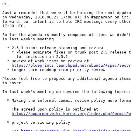
Hi,

Just a reminder that we will be holding the next AppArm
on Wednesday, 2010.06.23 17:00 UTC in #apparmor on irc.
forward, our intent is to hold IRC meetings every other
17:00 UTC.

So far the agenda is mostly composed of items we didn't
in last week's meeting:

  * 2.5.1 minor release planning and review

    * Please nominate fixes on trunk post 2.5 release t
      for inclusion in 2.5.1

  * Review of work items on review of:

https://blueprints.launchpad.net/ubuntu/+spec/secur
  * Longer term roadmap item priority review

Please feel free to propose any additional agenda items
to cover.

In last week's meeting we covered the following topics:

  * Making the informal commit review policy more forma
    The agreed upon policy is outlined at

https://apparmor.wiki.kernel.org/index.php/CommitPo
  * project versioning policy
