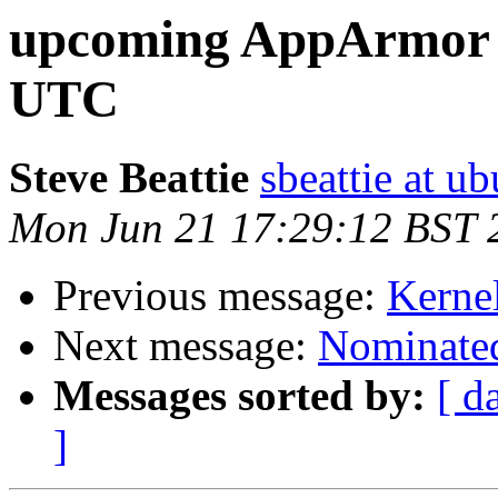
upcoming AppArmor m
UTC
Steve Beattie
sbeattie at u
Mon Jun 21 17:29:12 BST 
Previous message:
Kernel
Next message:
Nominated
Messages sorted by:
[ d
]