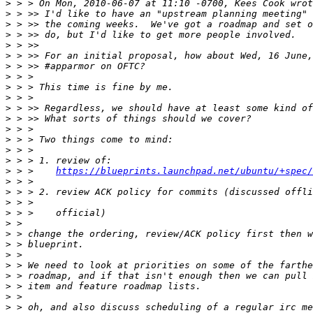
>
>
>
>
>
>
>
>
>
>
>
>
>
>
>
>
>
 > >    
https://blueprints.launchpad.net/ubuntu/+spec/
>
>
>
>
>
>
>
>
>
>
>
>
>