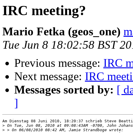
IRC meeting?
Mario Fetka (geos_one)
m
Tue Jun 8 18:02:58 BST 20
Previous message:
IRC m
Next message:
IRC meet
Messages sorted by:
[ d
]
Am Dienstag 08 Juni 2010, 18:20:37 schrieb Steve Beatti
>
>