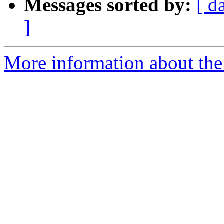
Messages sorted by:
[ d
]
More information about the