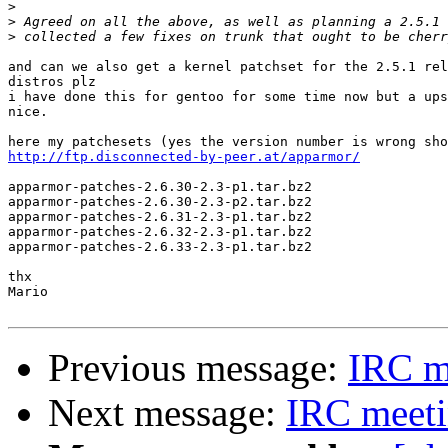
>
>
>
and can we also get a kernel patchset for the 2.5.1 rel
distros plz

i have done this for gentoo for some time now but a ups
nice.

http://ftp.disconnected-by-peer.at/apparmor/
apparmor-patches-2.6.30-2.3-p1.tar.bz2

apparmor-patches-2.6.30-2.3-p2.tar.bz2

apparmor-patches-2.6.31-2.3-p1.tar.bz2

apparmor-patches-2.6.32-2.3-p1.tar.bz2

apparmor-patches-2.6.33-2.3-p1.tar.bz2

thx

Mario

Previous message:
IRC m
Next message:
IRC meet