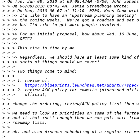
>
>
>
>
>
>
>
>
>
>
>
>
>
>
>
>
>
>
>
 > >    
https://blueprints.launchpad.net/ubuntu/+spec/
>
>
>
>
>
>
>
>
>
>
>