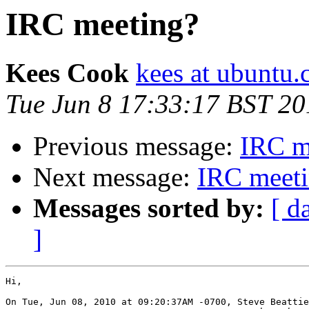
IRC meeting?
Kees Cook
kees at ubuntu
Tue Jun 8 17:33:17 BST 20
Previous message:
IRC m
Next message:
IRC meet
Messages sorted by:
[ d
]
Hi,

On Tue, Jun 08, 2010 at 09:20:37AM -0700, Steve Beattie