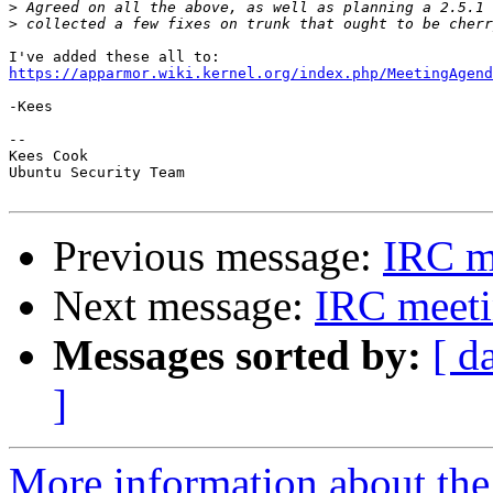
>
>
https://apparmor.wiki.kernel.org/index.php/MeetingAgend
-Kees

-- 

Kees Cook

Ubuntu Security Team

Previous message:
IRC m
Next message:
IRC meet
Messages sorted by:
[ d
]
More information about the