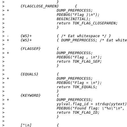
>
>
>
>
>
>
>
>
>
>
>
>
>
>
>
>
>
>
>
>
>
>
>
>
>
>
>
>
>
>