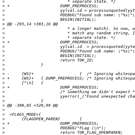
>
>
>
>
>
>
>
>
>
>
>
>
>
>
>
>
>
>
>
>
>
>
>
>
>
>
>
>
>
>