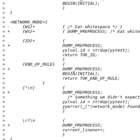
>
>
>
>
>
>
>
>
>
>
>
>
>
>
>
>
>
>
>
>
>
>
>
>
>
>
>
>
>
>