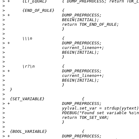
>
>
>
>
>
>
>
>
>
>
>
>
>
>
>
>
>
>
>
>
>
>
>
>
>
>
>
>
>
>