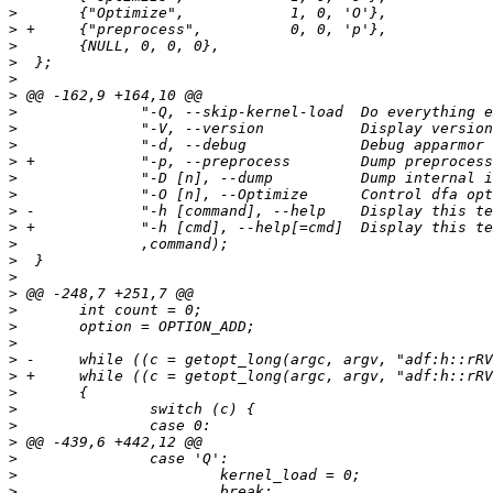
>
>
>
>
>
>
>
>
>
>
>
>
>
>
>
>
>
>
>
>
>
>
>
>
>
>
>
>
>
>