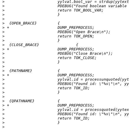
>
>
>
>
>
>
>
>
>
>
>
>
>
>
>
>
>
>
>
>
>
>
>
>
>
>
>
>
>
>