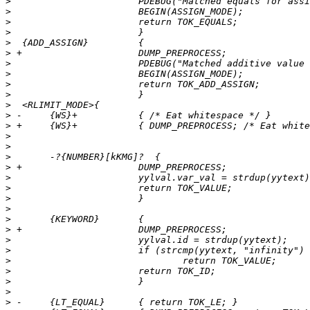
>
>
>
>
>
>
>
>
>
>
>
>
>
>
>
>
>
>
>
>
>
>
>
>
>
>
>
>
>
>