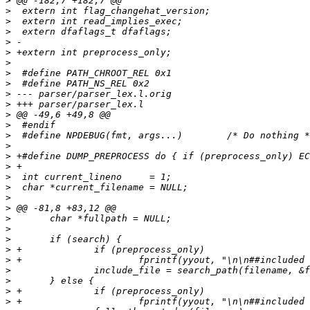
>
>
>
>
>
>
>
>
>
>
>
>
>
>
>
>
>
>
>
>
>
>
>
>
>
>
>
>
>
>