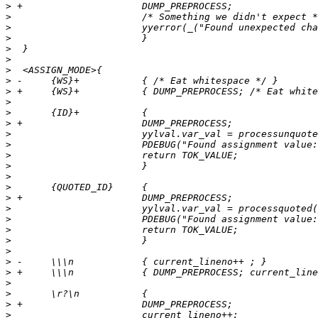
>
>
>
>
>
>
>
>
>
>
>
>
>
>
>
>
>
>
>
>
>
>
>
>
>
>
>
>
>
>