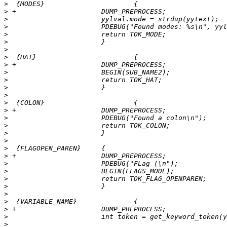
>
>
>
>
>
>
>
>
>
>
>
>
>
>
>
>
>
>
>
>
>
>
>
>
>
>
>
>
>
>