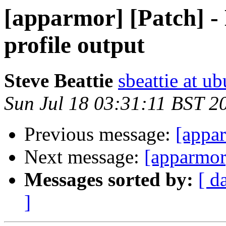
[apparmor] [Patch] -
profile output
Steve Beattie
sbeattie at u
Sun Jul 18 03:31:11 BST 2
Previous message:
[appa
Next message:
[apparmor
Messages sorted by:
[ d
]