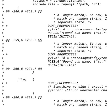
>
>
>
>
>
>
>
>
>
>
>
>
>
>
>
>
>
>
>
>
>
>
>
>
>
>
>
>
>
>