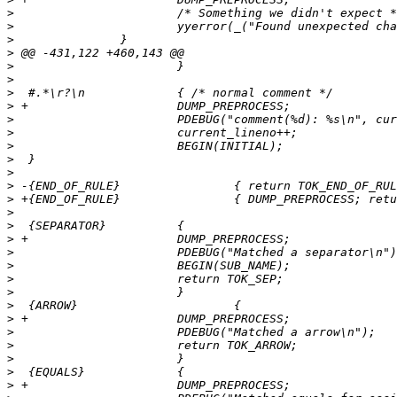
>
>
>
>
>
>
>
>
>
>
>
>
>
>
>
>
>
>
>
>
>
>
>
>
>
>
>
>
>