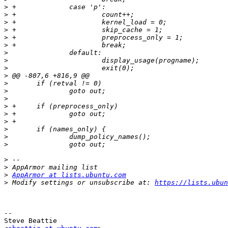
>
>
>
>
>
>
>
>
>
>
>
>
>
>
>
>
>
>
>
>
>
>
AppArmor at lists.ubuntu.com
>
 Modify settings or unsubscribe at: 
https://lists.ubun
-- 

Steve Beattie
