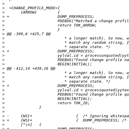
>
>
>
>
>
>
>
>
>
>
>
>
>
>
>
>
>
>
>
>
>
>
>
>
>
>
>
>
>
>