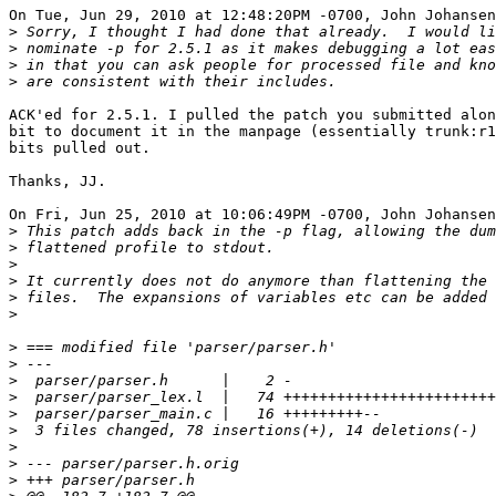
On Tue, Jun 29, 2010 at 12:48:20PM -0700, John Johansen
>
>
>
>
ACK'ed for 2.5.1. I pulled the patch you submitted alon
bit to document it in the manpage (essentially trunk:r1
bits pulled out.

Thanks, JJ.

On Fri, Jun 25, 2010 at 10:06:49PM -0700, John Johansen
>
>
>
>
>
>
>
>
>
>
>
>
>
>
>