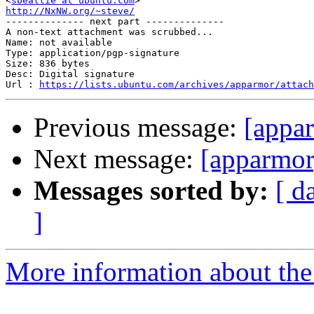
<
sbeattie at ubuntu.com
http://NxNW.org/~steve/

-------------- next part --------------

A non-text attachment was scrubbed...

Name: not available

Type: application/pgp-signature

Size: 836 bytes

Desc: Digital signature

Url : 
https://lists.ubuntu.com/archives/apparmor/attach
Previous message:
[appa
Next message:
[apparmor
Messages sorted by:
[ d
]
More information about the