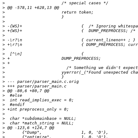
>
>
>
>
>
>
>
>
>
>
>
>
>
>
>
>
>
>
>
>
>
>
>
>
>
>
>
>
>
>