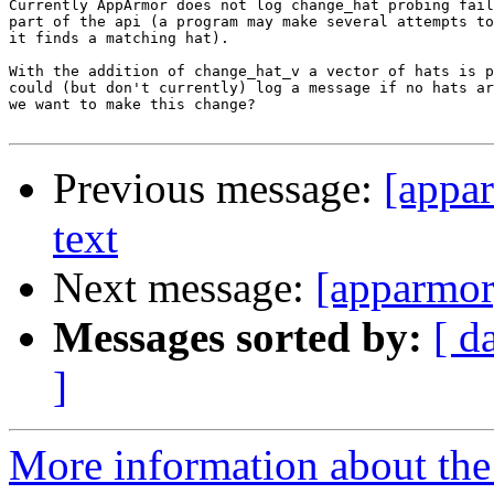
Currently AppArmor does not log change_hat probing fail
part of the api (a program may make several attempts to
it finds a matching hat).

With the addition of change_hat_v a vector of hats is p
could (but don't currently) log a message if no hats ar
we want to make this change?

Previous message:
[appa
text
Next message:
[apparmor
Messages sorted by:
[ d
]
More information about the