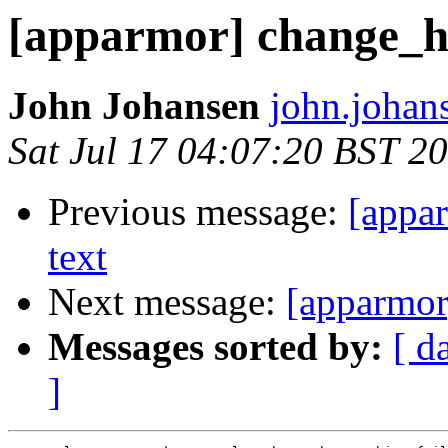
[apparmor] change_h
John Johansen
john.johan
Sat Jul 17 04:07:20 BST 2
Previous message:
[appa
text
Next message:
[apparmor
Messages sorted by:
[ d
]