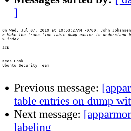
]
On Wed, Jul 07, 2010 at 10:53:27AM -0700, John Johansen
>
>
ACK

-- 

Kees Cook

Ubuntu Security Team

Previous message:
[appar
table entries on dump wi
Next message:
[apparmor
labeling