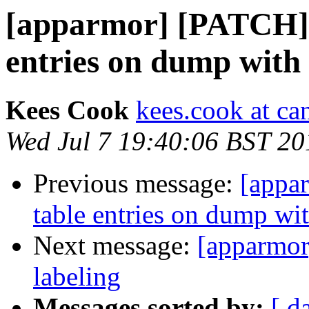
[apparmor] [PATCH] l
entries on dump with
Kees Cook
kees.cook at ca
Wed Jul 7 19:40:06 BST 20
Previous message:
[appar
table entries on dump wi
Next message:
[apparmor
labeling
Messages sorted by:
[ d