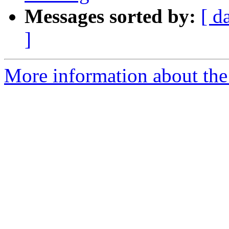
Messages sorted by:
[ d
]
More information about the