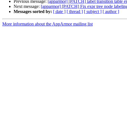
Previous message:
[apparmor] [PATCH] label transition table e
Next message:
[apparmor] [PATCH] Fix expr tree node labelin
Messages sorted by:
[ date ]
[ thread ]
[ subject ]
[ author ]
More information about the AppArmor mailing list