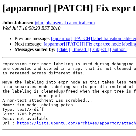
[apparmor] [PATCH] Fix expr tr
John Johansen
john.johansen at canonical.com
Wed Jul 7 18:58:23 BST 2010
Previous message:
[apparmor] [PATCH] label transition table e
Next message:
[apparmor] [PATCH] Fix expr tree node labelin
Messages sorted by:
[ date ]
[ thread ]
[ subject ]
[ author ]
expression tree node labeling is used during debugging 
are computed and stored in a map, that is not cleaned u
is retained across different dfas.

Move the labeling into expr node as this takes less mem
also separates node labeling so its per dfa instead of 
the labeling is cleanedup/freed when the expr tree is f
-------------- next part --------------

A non-text attachment was scrubbed...

Name: fix-node-labeling.patch

Type: text/x-diff

Size: 1705 bytes

Desc: not available

Url : 
https://lists.ubuntu.com/archives/apparmor/attach