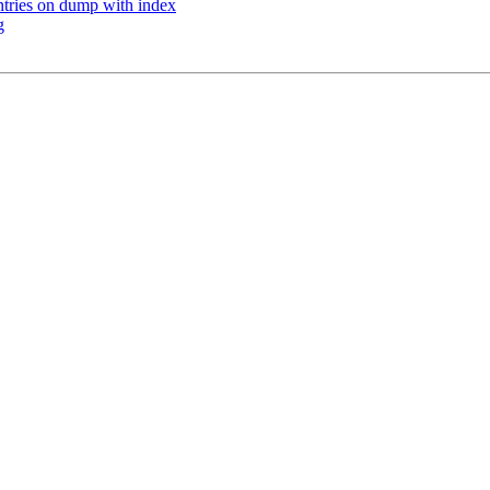
ntries on dump with index
g