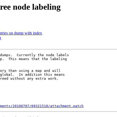
ee node labeling
ntries on dump with index
g
dumps.  Currently the node labels

p.  This means that the labeling

ory than using a map and will

global.  In addition this means

reed without any extra work.

ments/20100707/69321518/attachment.patch