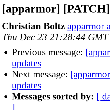
[apparmor] [PATCH] 
Christian Boltz
apparmor a
Thu Dec 23 21:28:44 GMT
Previous message:
[appa
updates
Next message:
[apparmor
updates
Messages sorted by:
[ d
]