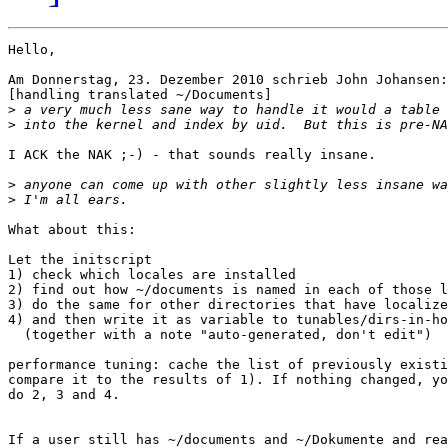
Hello,

Am Donnerstag, 23. Dezember 2010 schrieb John Johansen:

[handling translated ~/Documents]

>
>
I ACK the NAK ;-) - that sounds really insane.

>
>
What about this:

Let the initscript

1) check which locales are installed

2) find out how ~/documents is named in each of those l
3) do the same for other directories that have localize
4) and then write it as variable to tunables/dirs-in-ho
  (together with a note "auto-generated, don't edit")

performance tuning: cache the list of previously existi
compare it to the results of 1). If nothing changed, yo
do 2, 3 and 4.

If a user still has ~/documents and ~/Dokumente and rea