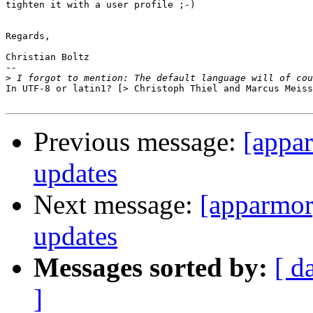
tighten it with a user profile ;-)

Regards,

Christian Boltz

-- 

>
In UTF-8 or latin1? [> Christoph Thiel and Marcus Meiss
Previous message:
[appa
updates
Next message:
[apparmor
updates
Messages sorted by:
[ d
]