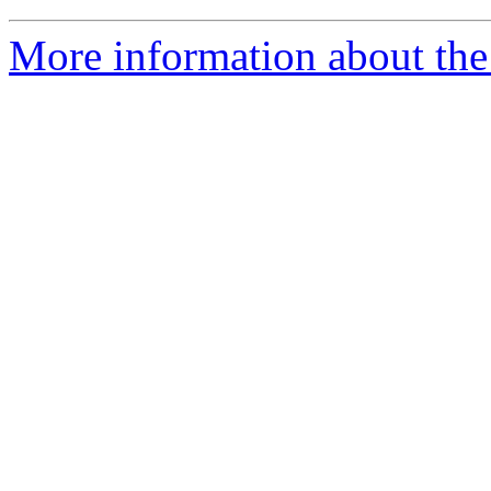
More information about the