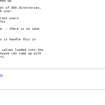
s is handle this in

 values loaded into the

nyone can come up with

rs.

es