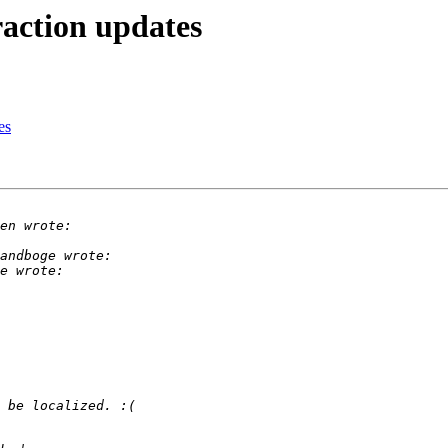
action updates
es