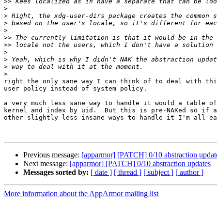
>>
>
>
>
>
>>
>>
>
>
>
>
right the only sane way I can think of to deal with thi
user policy instead of system policy.

a very much less sane way to handle it would a table of
kernel and index by uid.  But this is pre-NAKed so if a
other slightly less insane ways to handle it I'm all ea
Previous message:
[apparmor] [PATCH] 0/10 abstraction updat
Next message:
[apparmor] [PATCH] 0/10 abstraction updates
Messages sorted by:
[ date ]
[ thread ]
[ subject ]
[ author ]
More information about the AppArmor mailing list