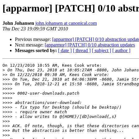
[apparmor] [PATCH] 0/10 abstr
John Johansen
john.johansen at canonical.com
Thu Dec 23 19:09:59 GMT 2010
Previous message:
[apparmor] [PATCH] 0/10 abstraction updat
Next message:
[apparmor] [PATCH] 0/10 abstraction updates
Messages sorted by:
[ date ]
[ thread ]
[ subject ]
[ author ]
On 12/23/2010 10:55 AM, Kees Cook wrote:

>
>>
>>>
>>>>
>>>>
>>>>>
>>>>
>>>>
>>>>
>>>>
>>>>
>>>
>>>
>>>
>>>