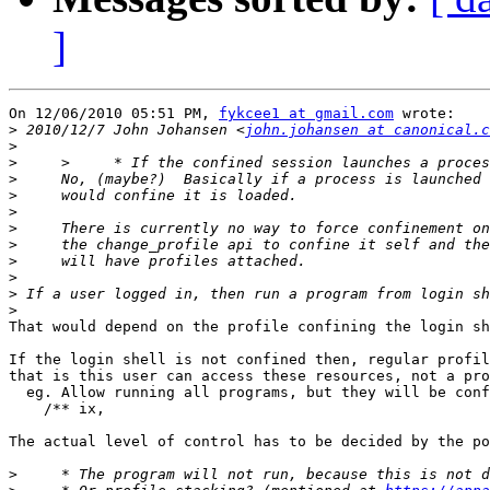
]
On 12/06/2010 05:51 PM, 
fykcee1 at gmail.com
 wrote:

>
 2010/12/7 John Johansen <
john.johansen at canonical.c
>
>
>
>
>
>
>
>
>
>
>
That would depend on the profile confining the login sh
If the login shell is not confined then, regular profil
that is this user can access these resources, not a pro
  eg. Allow running all programs, but they will be conf
    /** ix,

The actual level of control has to be decided by the po
>