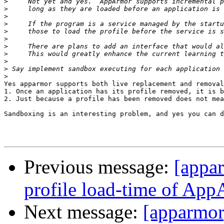
>
>
>
>
>
>
>
>
>
>
>
Yes apparmor supports both live replacement and removal
1. Once an application has its profile removed, it is b
2. Just because a profile has been removed does not mea
Sandboxing is an interesting problem, and yes you can d
Previous message:
[appa
profile load-time of Ap
Next message:
[apparmor