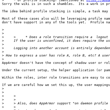
>
     * Or profile stacking? (mentioned at 
https://appa
Sorry the wiki is in such a shambles.  Its a work in pr
The idea behind profile stacking is simple, a task may 
Most of these cases also will be leveraging profile nam
don't have support in any of the tools yet.  Profile na
>
>
>
>
>
>
>
>
>
AppArmor doesn't have the concept of shadow user or rol
Under the current setup, the helper application (or pam
Within the roles, inter role transitions are easy to co
If we are careful how we set this up, the user mappings
>
>
>
>
>
>