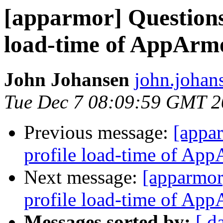
[apparmor] Question
load-time of AppArm
John Johansen
john.johan
Tue Dec 7 08:09:59 GMT 
Previous message:
[appa
profile load-time of Ap
Next message:
[apparmor
profile load-time of Ap
Messages sorted by:
[ d