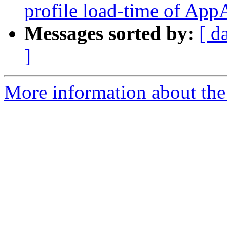
profile load-time of Ap
Messages sorted by:
[ d
]
More information about the