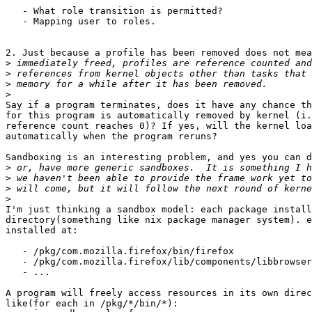
   - What role transition is permitted?

   - Mapping user to roles.

2. Just because a profile has been removed does not mea
>
>
>
>
Say if a program terminates, does it have any chance th
for this program is automatically removed by kernel (i.
reference count reaches 0)? If yes, will the kernel loa
automatically when the program reruns?

Sandboxing is an interesting problem, and yes you can d
>
>
>
>
I'm just thinking a sandbox model: each package install
directory(something like nix package manager system). e
installed at:

   - /pkg/com.mozilla.firefox/bin/firefox

   - /pkg/com.mozilla.firefox/lib/components/libbrowser
   - ...

A program will freely access resources in its own direc
like(for each in /pkg/*/bin/*):
