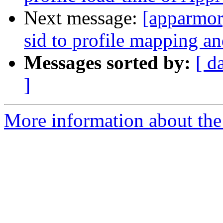
Next message:
[apparmo
sid to profile mapping an
Messages sorted by:
[ d
]
More information about the