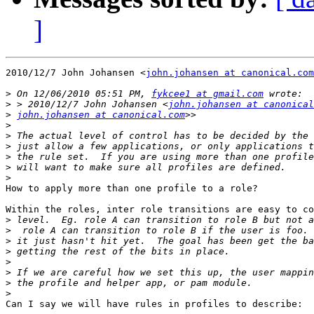
]
2010/12/7 John Johansen <
john.johansen at canonical.com
>
 On 12/06/2010 05:51 PM, 
fykcee1 at gmail.com
>
 > 2010/12/7 John Johansen <
john.johansen at canonical
>
john.johansen at canonical.com
>
>
>
>
>
>
How to apply more than one profile to a role?

Within the roles, inter role transitions are easy to co
>
>
>
>
>
>
>
>
Can I say we will have rules in profiles to describe:
