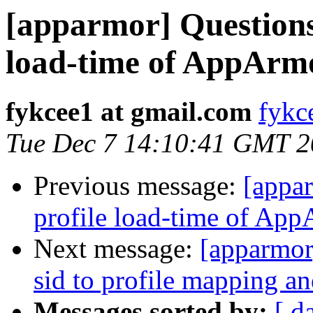
[apparmor] Question
load-time of AppArm
fykcee1 at gmail.com
fykc
Tue Dec 7 14:10:41 GMT 
Previous message:
[appa
profile load-time of Ap
Next message:
[apparmo
sid to profile mapping an
Messages sorted by:
[ d