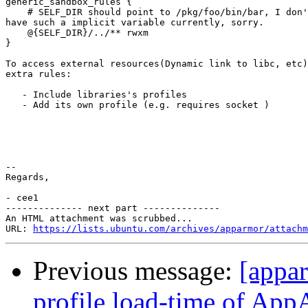
generic_sandbox_rules {

    # SELF_DIR should point to /pkg/foo/bin/bar, I don'
have such a implicit variable currently, sorry.

    @{SELF_DIR}/../** rwxm

}

To access external resources(Dynamic link to libc, etc)
extra rules:

   - Include libraries's profiles

   - Add its own profile (e.g. requires socket )

-- 

Regards,

- cee1

-------------- next part --------------

An HTML attachment was scrubbed...

URL: 
https://lists.ubuntu.com/archives/apparmor/attachm
Previous message:
[appa
profile load-time of Ap