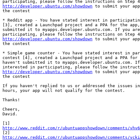
http://developer.ubuntu.com/showdown
 to submit your app
the contest

* Reddit app - You have stated interest in participatin
[3], created a Launchpad project and a PPA for the app,
submitted it to myapps.developer.ubuntu.com. If you are
http://developer.ubuntu.com/showdown
 to submit your app
the contest

* Simple game counter - You have stated interest in par
contest [4], created a Launchpad project and a PPA for 
haven't submitted it to myapps.developer.ubuntu.com. If
http://developer.ubuntu.com/showdown
 to submit your app
the contest

If you haven't replied to us or addressed the issues in
hours, your app will not qualify for the contest.

Thanks!

Cheers,

David.

http://www.reddit.com/r/ubuntuappshowdown/comments/vhv6
http://www.reddit.com/r/ubuntuappshowdown/comments/vck