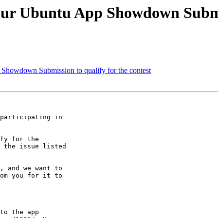
your Ubuntu App Showdown Submis
 Showdown Submission to qualify for the contest
participating in

fy for the

 the issue listed

, and we want to

om you for it to

to the app
