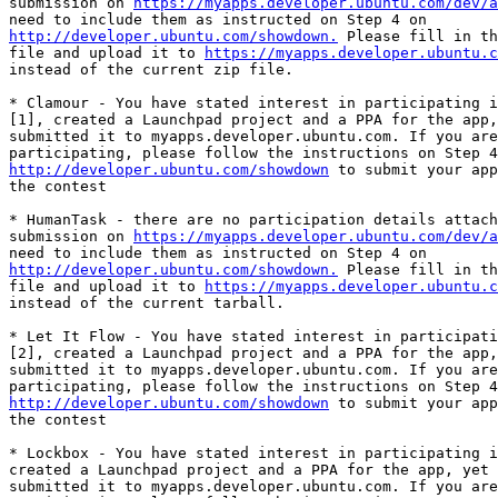
submission on 
https://myapps.developer.ubuntu.com/dev/a
http://developer.ubuntu.com/showdown.
 Please fill in th
file and upload it to 
https://myapps.developer.ubuntu.c
instead of the current zip file.

* Clamour - You have stated interest in participating i
[1], created a Launchpad project and a PPA for the app,
submitted it to myapps.developer.ubuntu.com. If you are
http://developer.ubuntu.com/showdown
 to submit your app
the contest

* HumanTask - there are no participation details attach
submission on 
https://myapps.developer.ubuntu.com/dev/a
http://developer.ubuntu.com/showdown.
 Please fill in th
file and upload it to 
https://myapps.developer.ubuntu.c
instead of the current tarball.

* Let It Flow - You have stated interest in participati
[2], created a Launchpad project and a PPA for the app,
submitted it to myapps.developer.ubuntu.com. If you are
http://developer.ubuntu.com/showdown
 to submit your app
the contest

* Lockbox - You have stated interest in participating i
created a Launchpad project and a PPA for the app, yet 
submitted it to myapps.developer.ubuntu.com. If you are