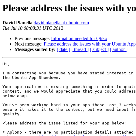
Please address the issues with 
David Planella
david.planella at ubuntu.com
Tue Jul 10 08:08:31 UTC 2012
Previous message:
Information needed for Qtiko
Next message:
Please address the issues with your Ubuntu App
Messages sorted by:
[ date ]
[ thread ]
[ subject ]
[ author ]
Hi,

I'm contacting you because you have stated interest in 
the Ubuntu App Showdown.

Your application is missing something in order to quali
contest, and we would appreciate that you could address
below asap.

You've been working hard in your app these last 3 weeks
ensure it makes it to the contest, but we need input fr
qualify.

Please address the issue listed for your app below:

* Aplomb - there are no participation details attached 