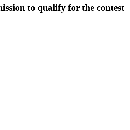
sion to qualify for the contest