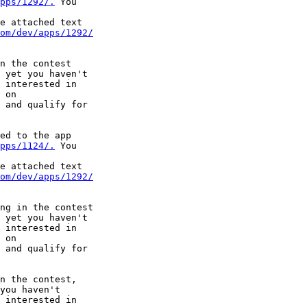
pps/1292/.
 You

e attached text

om/dev/apps/1292/
n the contest

 yet you haven't

 interested in

 and qualify for

ed to the app

pps/1124/.
 You

e attached text

om/dev/apps/1292/
ng in the contest

 yet you haven't

 interested in

 and qualify for

n the contest,

you haven't

 interested in
