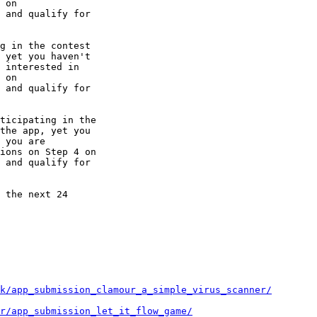
 and qualify for

g in the contest

 yet you haven't

 interested in

 and qualify for

ticipating in the

the app, yet you

 you are

 and qualify for

 the next 24

k/app_submission_clamour_a_simple_virus_scanner/
ir/app_submission_let_it_flow_game/