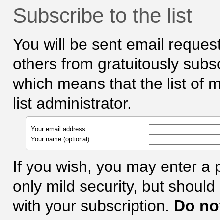
Subscribe to the list
You will be sent email request
others from gratuitously subscr
which means that the list of 
list administrator.
Your email address:
Your name (optional):
If you wish, you may enter a
only mild security, but shoul
with your subscription.
Do no