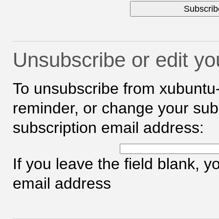
Unsubscribe or edit yo
To unsubscribe from xubuntu
reminder, or change your subs
subscription email address:
If you leave the field blank, 
email address