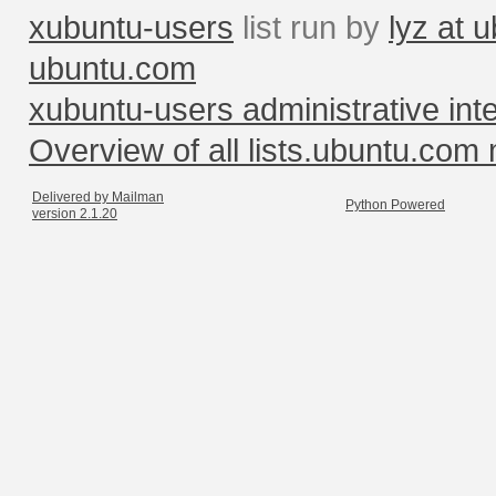
xubuntu-users
list run by
lyz at 
ubuntu.com
xubuntu-users administrative int
Overview of all lists.ubuntu.com m
Delivered by Mailman
Python Powered
version 2.1.20