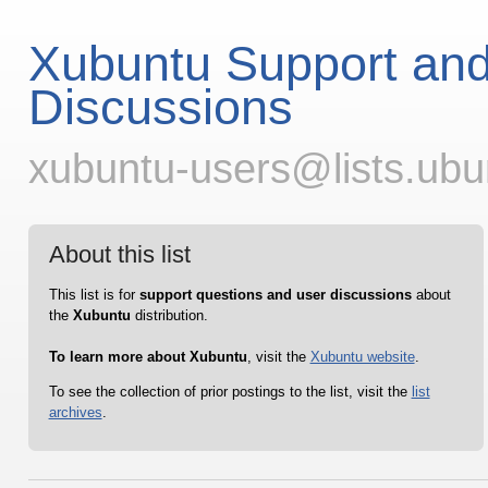
Xubuntu Support an
Discussions
xubuntu-users@lists.ub
About this list
This list is for
support questions and user discussions
about
the
Xubuntu
distribution.
To learn more about Xubuntu
, visit the
Xubuntu website
.
To see the collection of prior postings to the list, visit the
list
archives
.