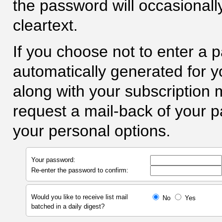
the password will occasionall
cleartext.
If you choose not to enter a 
automatically generated for yo
along with your subscription
request a mail-back of your 
your personal options.
Your password:
Re-enter the password to confirm:
Would you like to receive list mail
No
Yes
batched in a daily digest?