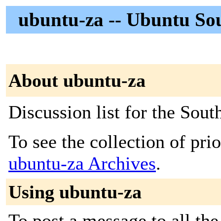
ubuntu-za -- Ubuntu So
About ubuntu-za
Discussion list for the So
To see the collection of prior
ubuntu-za Archives
.
Using ubuntu-za
To post a message to all the