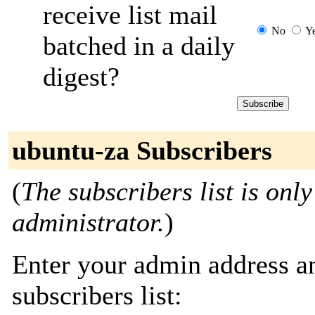
receive list mail
No
Y
batched in a daily
digest?
ubuntu-za Subscribers
(
The subscribers list is only
administrator.
)
Enter your admin address an
subscribers list: