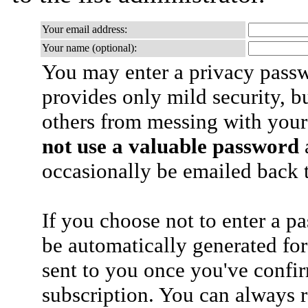
Your email address:
Your name (optional):
You may enter a privacy pass
provides only mild security, b
others from messing with your
not use a valuable password
a
occasionally be emailed back t
If you choose not to enter a p
be automatically generated for
sent to you once you've confi
subscription. You can always 