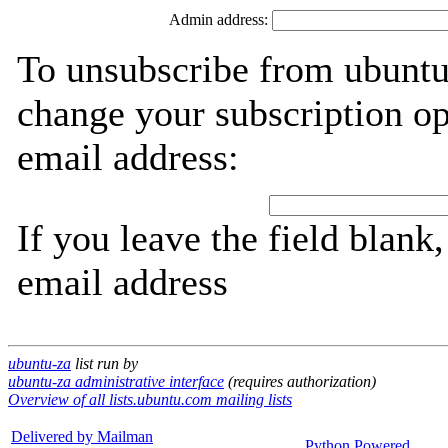
Admin address:
To unsubscribe from ubuntu
change your subscription op
email address:
If you leave the field blank
email address
ubuntu-za
list run by
ubuntu-za administrative interface
(requires authorization)
Overview of all lists.ubuntu.com mailing lists
Delivered by Mailman
Python Powered