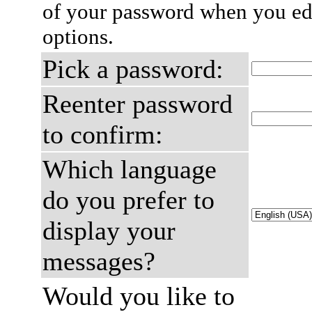
of your password when you edi
options.
Pick a password:
Reenter password
to confirm:
Which language
do you prefer to
display your
messages?
Would you like to