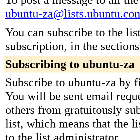
ubuntu-za@lists.ubuntu.co
You can subscribe to the lis
subscription, in the section
Subscribing to ubuntu-za
Subscribe to ubuntu-za by fi
You will be sent email requ
others from gratuitously sub
list, which means that the l
to the list administrator.