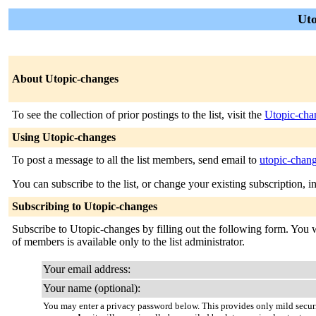
Uto
About Utopic-changes
To see the collection of prior postings to the list, visit the
Utopic-cha
Using Utopic-changes
To post a message to all the list members, send email to
utopic-chan
You can subscribe to the list, or change your existing subscription, i
Subscribing to Utopic-changes
Subscribe to Utopic-changes by filling out the following form. You wi
of members is available only to the list administrator.
Your email address:
Your name (optional):
You may enter a privacy password below. This provides only mild securi