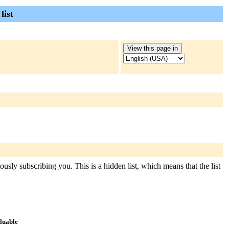
list
usly subscribing you. This is a hidden list, which means that the list
aluable