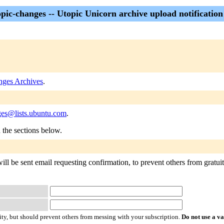
pic-changes -- Utopic Unicorn archive upload notification 
nges Archives
.
ges@lists.ubuntu.com
.
n the sections below.
ll be sent email requesting confirmation, to prevent others from gratuito
ty, but should prevent others from messing with your subscription.
Do not use a v