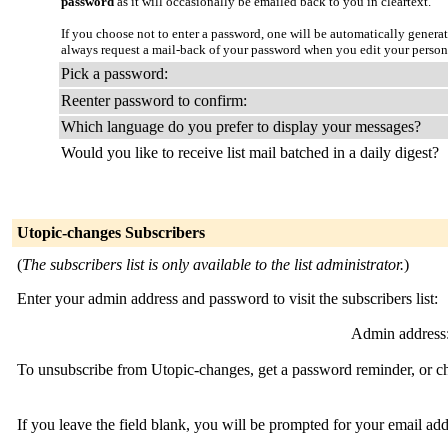
password
as it will occasionally be emailed back to you in cleartext.
If you choose not to enter a password, one will be automatically genera
always request a mail-back of your password when you edit your person
Pick a password:
Reenter password to confirm:
Which language do you prefer to display your messages?
Would you like to receive list mail batched in a daily digest?
Utopic-changes Subscribers
(
The subscribers list is only available to the list administrator.
)
Enter your admin address and password to visit the subscribers list:
Admin address
To unsubscribe from Utopic-changes, get a password reminder, or cha
If you leave the field blank, you will be prompted for your email ad