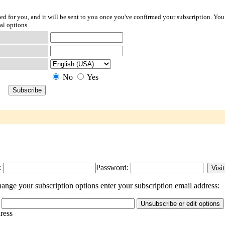
ted for you, and it will be sent to you once you've confirmed your subscription. You
al options.
No
Yes
:
Password:
nge your subscription options enter your subscription email address:
dress