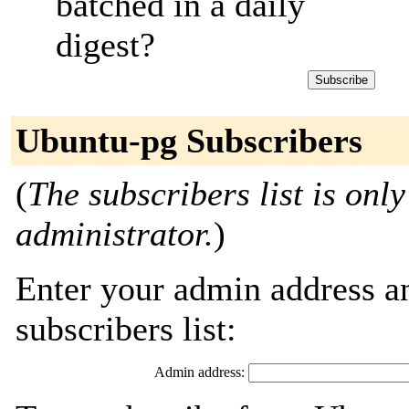
batched in a daily
digest?
Ubuntu-pg Subscribers
(
The subscribers list is only
administrator.
)
Enter your admin address an
subscribers list:
Admin address: