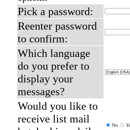
Pick a password:
Reenter password
to confirm:
Which language
do you prefer to
display your
messages?
Would you like to
receive list mail
No
Y