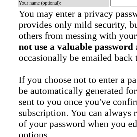
Your name (optional):
You may enter a privacy pass
provides only mild security, b
others from messing with your
not use a valuable password
a
occasionally be emailed back t
If you choose not to enter a p
be automatically generated for
sent to you once you've confi
subscription. You can always 
of your password when you edi
options.