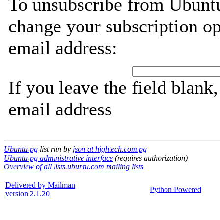
To unsubscribe from Ubuntu
change your subscription op
email address:
If you leave the field blank
email address
Ubuntu-pg
list run by
json at hightech.com.pg
Ubuntu-pg administrative interface
(requires authorization)
Overview of all lists.ubuntu.com mailing lists
Delivered by Mailman
Python Powered
version 2.1.20