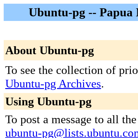
Ubuntu-pg -- Papua
About Ubuntu-pg
To see the collection of prior
Ubuntu-pg Archives
.
Using Ubuntu-pg
To post a message to all the
ubuntu-pg@lists.ubuntu.co