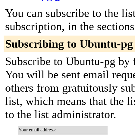
You can subscribe to the lis
subscription, in the section
Subscribing to Ubuntu-pg
Subscribe to Ubuntu-pg by f
You will be sent email requ
others from gratuitously sub
list, which means that the l
to the list administrator.
Your email address: