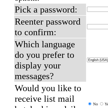
Pick a password:
Reenter password
to confirm:
Which language
do you prefer to
display your
messages?
Would you like to
receive list mail
No
Y