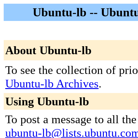
Ubuntu-lb -- Ubunt
About Ubuntu-lb
To see the collection of prior
Ubuntu-lb Archives
.
Using Ubuntu-lb
To post a message to all the
ubuntu-lb@lists.ubuntu.co