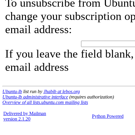
To unsubscribe from Ubuntu
change your subscription op
email address:
If you leave the field blank
email address
Ubuntu-lb
list run by
Jhabib at lebos.org
Ubuntu-lb administrative interface
(requires authorization)
Overview of all lists.ubuntu.com mailing lists
Delivered by Mailman
Python Powered
version 2.1.20