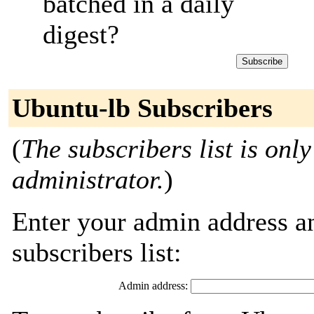
batched in a daily
digest?
Ubuntu-lb Subscribers
(
The subscribers list is only
administrator.
)
Enter your admin address an
subscribers list:
Admin address: