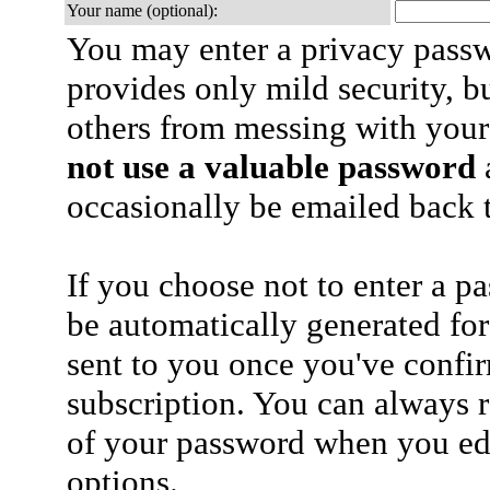
Your name (optional):
You may enter a privacy pass
provides only mild security, b
others from messing with your
not use a valuable password
a
occasionally be emailed back t
If you choose not to enter a p
be automatically generated for
sent to you once you've confi
subscription. You can always 
of your password when you edi
options.