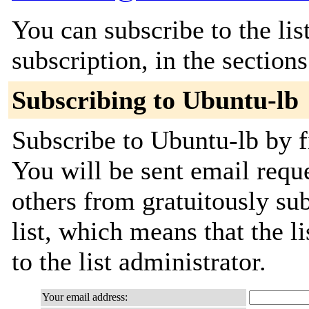
You can subscribe to the lis
subscription, in the section
Subscribing to Ubuntu-lb
Subscribe to Ubuntu-lb by f
You will be sent email requ
others from gratuitously sub
list, which means that the l
to the list administrator.
Your email address: