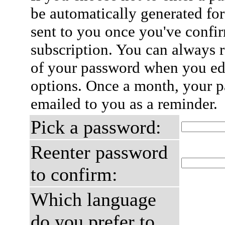
be automatically generated for
sent to you once you've confi
subscription. You can always 
of your password when you edi
options. Once a month, your p
emailed to you as a reminder.
Pick a password:
Reenter password
to confirm:
Which language
do you prefer to