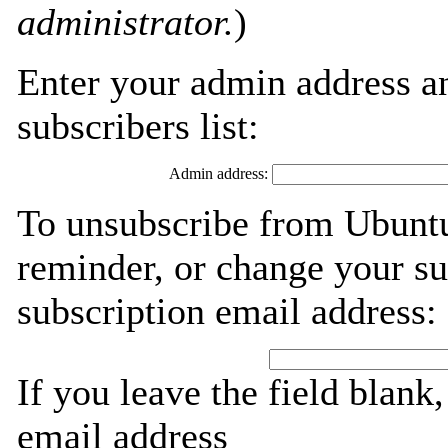
administrator.
)
Enter your admin address an
subscribers list:
Admin address:
To unsubscribe from Ubuntu
reminder, or change your su
subscription email address:
If you leave the field blank
email address