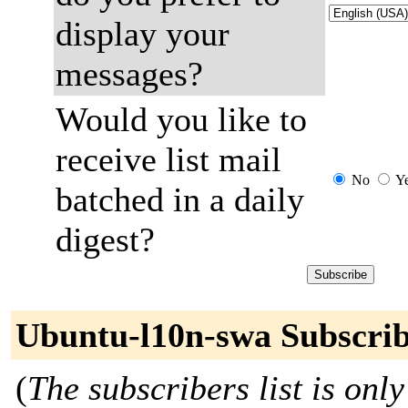
display your
messages?
Would you like to
receive list mail
No
Y
batched in a daily
digest?
Ubuntu-l10n-swa Subscrib
(
The subscribers list is only