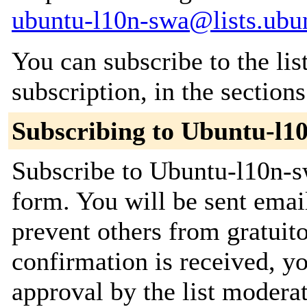
ubuntu-l10n-swa@lists.ubu
You can subscribe to the lis
subscription, in the section
Subscribing to Ubuntu-l1
Subscribe to Ubuntu-l10n-sw
form. You will be sent emai
prevent others from gratuit
confirmation is received, yo
approval by the list moderat