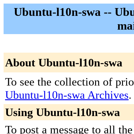
Ubuntu-l10n-swa -- Ubu
mai
About Ubuntu-l10n-swa
To see the collection of prior
Ubuntu-l10n-swa Archives
.
Using Ubuntu-l10n-swa
To post a message to all the