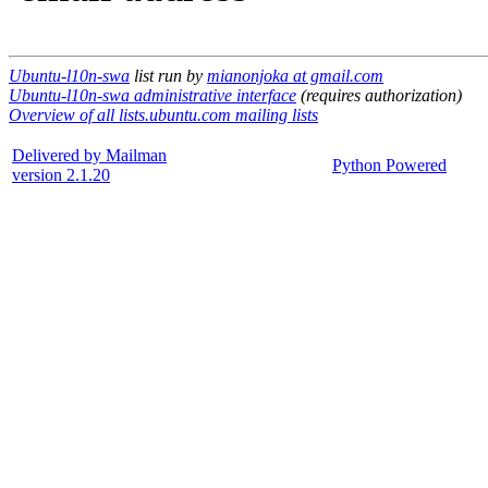
Ubuntu-l10n-swa
list run by
mianonjoka at gmail.com
Ubuntu-l10n-swa administrative interface
(requires authorization)
Overview of all lists.ubuntu.com mailing lists
Delivered by Mailman
Python Powered
version 2.1.20