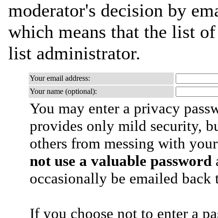
moderator's decision by emai
which means that the list of
list administrator.
Your email address:
Your name (optional):
You may enter a privacy pass
provides only mild security, b
others from messing with your
not use a valuable password
a
occasionally be emailed back t
If you choose not to enter a p