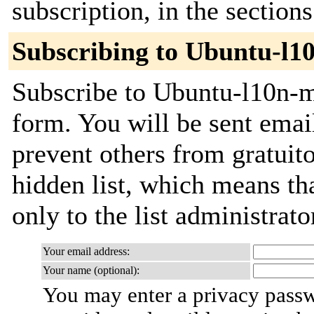
subscription, in the section
Subscribing to Ubuntu-l1
Subscribe to Ubuntu-l10n-ma
form. You will be sent emai
prevent others from gratuito
hidden list, which means tha
only to the list administrato
Your email address:
Your name (optional):
You may enter a privacy pass