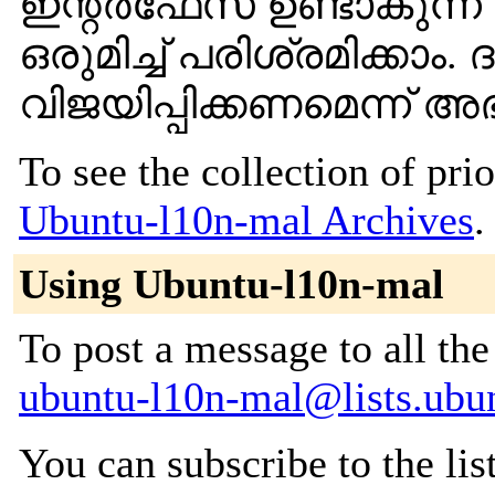
ഇന്റര്‍ഫേസ് ഉണ്ടാകുന്ന
ഒരുമിച്ച് പരിശ്രമിക്കാം
വിജയിപ്പിക്കണമെന്ന് അഭ്യ
To see the collection of prior
Ubuntu-l10n-mal Archives
.
Using Ubuntu-l10n-mal
To post a message to all the
ubuntu-l10n-mal@lists.ubu
You can subscribe to the lis