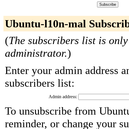
Ubuntu-l10n-mal Subscri
(
The subscribers list is only
administrator.
)
Enter your admin address an
subscribers list:
Admin address:
To unsubscribe from Ubuntu
reminder, or change your su