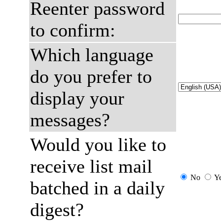
Reenter password
to confirm:
Which language
do you prefer to
display your
messages?
Would you like to
receive list mail
No
Y
batched in a daily
digest?