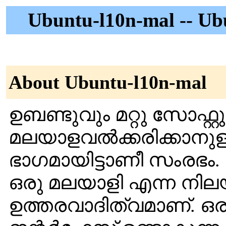
Ubuntu-l10n-mal -- Ub
About Ubuntu-l10n-mal
ഉബണ്ടുവും മറ്റു സോഫ്റ
മലയാളവല്‍ക്കരിക്കാനുള
ഭാഗമായിട്ടാണീ സംരഭം. ക
ഒരു മലയാളി എന്ന നിലയ
ഉത്തരവാദിത്വമാണ്. ഒരു