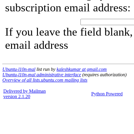
subscription email address:
If you leave the field blank
email address
Ubuntu-l10n-mal
list run by
kaleshkumar at gmail.com
Ubuntu-l10n-mal administrative interface
(requires authorization)
Overview of all lists.ubuntu.com mailing lists
Delivered by Mailman
Python Powered
version 2.1.20