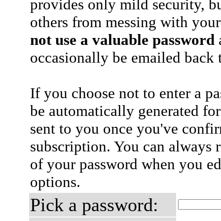
provides only mild security, b
others from messing with your
not use a valuable password
a
occasionally be emailed back t
If you choose not to enter a p
be automatically generated for
sent to you once you've confi
subscription. You can always 
of your password when you edi
options.
Pick a password: