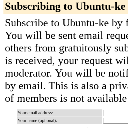
Subscribing to Ubuntu-ke
Subscribe to Ubuntu-ke by f
You will be sent email requ
others from gratuitously su
is received, your request wil
moderator. You will be noti
by email. This is also a priv
of members is not availabl
Your email address:
Your name (optional):