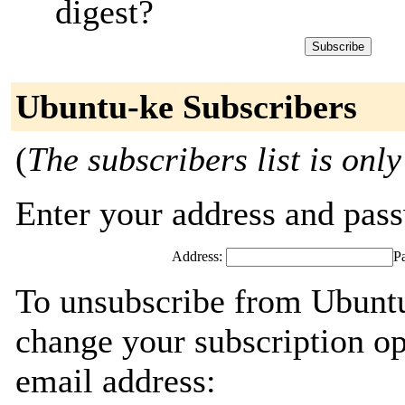
digest?
Ubuntu-ke Subscribers
(
The subscribers list is only
Enter your address and passw
Address:
P
To unsubscribe from Ubuntu
change your subscription op
email address: