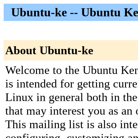
Ubuntu-ke -- Ubuntu K
About Ubuntu-ke
Welcome to the Ubuntu Kenya
is intended for getting cur
Linux in general both in th
that may interest you as an 
This mailing list is also in
configuring, customizing an