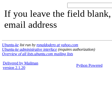
If you leave the field blank
email address
Ubuntu-ke
list run by
ronaldodero at yahoo.com
Ubuntu-ke administrative interface
(requires authorization)
Overview of all lists.ubuntu.com mailing lists
Delivered by Mailman
Python Powered
version 2.1.20