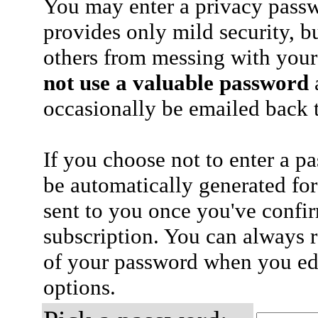
You may enter a privacy pass
provides only mild security, b
others from messing with your
not use a valuable password
a
occasionally be emailed back t
If you choose not to enter a p
be automatically generated for
sent to you once you've confi
subscription. You can always 
of your password when you edi
options.