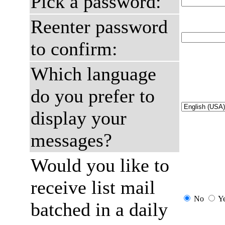
Pick a password:
Reenter password
to confirm:
Which language
do you prefer to
display your
messages?
Would you like to
receive list mail
No
Y
batched in a daily