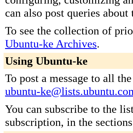
can also post queries about 
To see the collection of prior
Ubuntu-ke Archives
.
Using Ubuntu-ke
To post a message to all the
ubuntu-ke@lists.ubuntu.co
You can subscribe to the lis
subscription, in the section