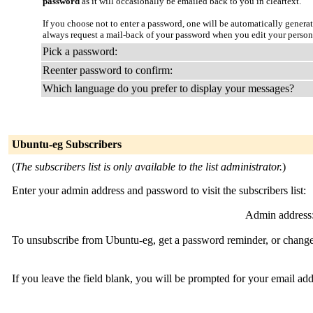
password
as it will occasionally be emailed back to you in cleartext.
If you choose not to enter a password, one will be automatically genera
always request a mail-back of your password when you edit your person
Pick a password:
Reenter password to confirm:
Which language do you prefer to display your messages?
Ubuntu-eg Subscribers
(
The subscribers list is only available to the list administrator.
)
Enter your admin address and password to visit the subscribers list:
Admin address
To unsubscribe from Ubuntu-eg, get a password reminder, or change 
If you leave the field blank, you will be prompted for your email ad