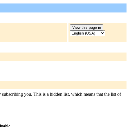
subscribing you. This is a hidden list, which means that the list of
aluable