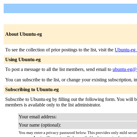
About Ubuntu-eg
To see the collection of prior postings to the list, visit the
Ubuntu-eg 
Using Ubuntu-eg
To post a message to all the list members, send email to
ubuntu-eg@l
You can subscribe to the list, or change your existing subscription, i
Subscribing to Ubuntu-eg
Subscribe to Ubuntu-eg by filling out the following form. You will be
members is available only to the list administrator.
Your email address:
Your name (optional):
You may enter a privacy password below. This provides only mild securi