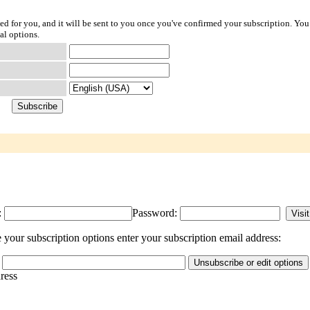
ted for you, and it will be sent to you once you've confirmed your subscription. You
al options.
:
Password:
your subscription options enter your subscription email address:
dress