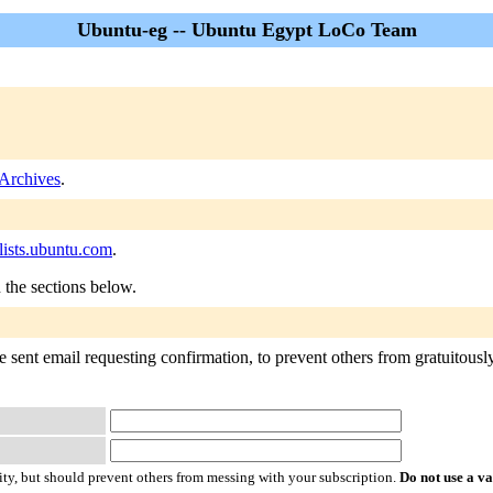
Ubuntu-eg -- Ubuntu Egypt LoCo Team
Archives
.
ists.ubuntu.com
.
n the sections below.
 sent email requesting confirmation, to prevent others from gratuitously 
ty, but should prevent others from messing with your subscription.
Do not use a v