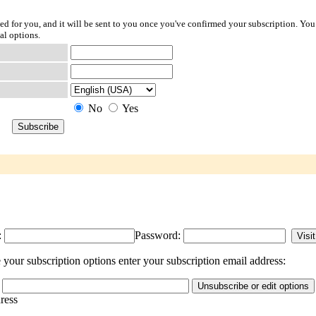
ted for you, and it will be sent to you once you've confirmed your subscription. You
al options.
No
Yes
:
Password:
our subscription options enter your subscription email address:
dress