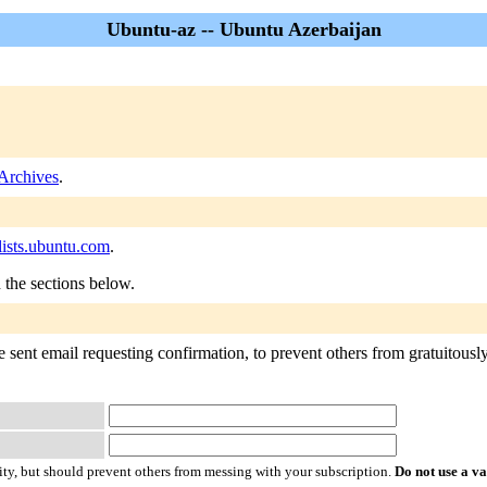
Ubuntu-az -- Ubuntu Azerbaijan
Archives
.
ists.ubuntu.com
.
n the sections below.
 sent email requesting confirmation, to prevent others from gratuitously 
ty, but should prevent others from messing with your subscription.
Do not use a v