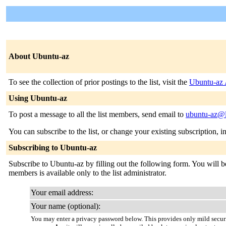
About Ubuntu-az
To see the collection of prior postings to the list, visit the
Ubuntu-az 
Using Ubuntu-az
To post a message to all the list members, send email to
ubuntu-az@l
You can subscribe to the list, or change your existing subscription, i
Subscribing to Ubuntu-az
Subscribe to Ubuntu-az by filling out the following form. You will be
members is available only to the list administrator.
Your email address:
Your name (optional):
You may enter a privacy password below. This provides only mild securi