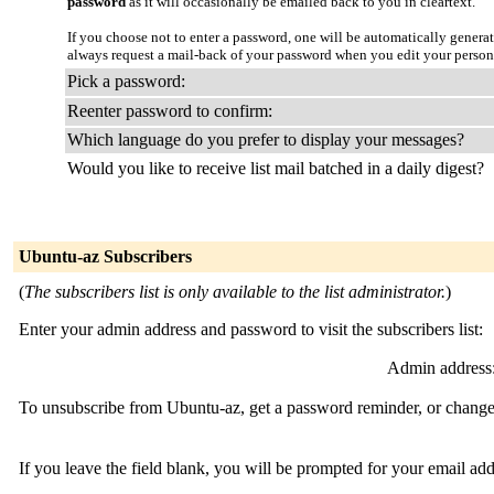
password
as it will occasionally be emailed back to you in cleartext.
If you choose not to enter a password, one will be automatically genera
always request a mail-back of your password when you edit your person
Pick a password:
Reenter password to confirm:
Which language do you prefer to display your messages?
Would you like to receive list mail batched in a daily digest?
Ubuntu-az Subscribers
(
The subscribers list is only available to the list administrator.
)
Enter your admin address and password to visit the subscribers list:
Admin address
To unsubscribe from Ubuntu-az, get a password reminder, or change y
If you leave the field blank, you will be prompted for your email ad