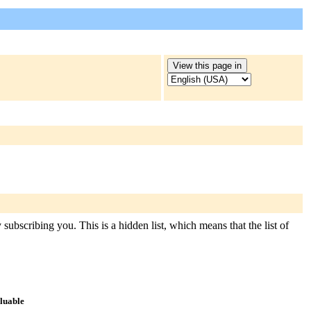
subscribing you. This is a hidden list, which means that the list of
aluable