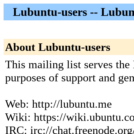
Lubuntu-users -- Lubun
About Lubuntu-users
This mailing list serves th
purposes of support and gen
Web: http://lubuntu.me
Wiki: https://wiki.ubuntu.
IRC: irc://chat.freenode.org