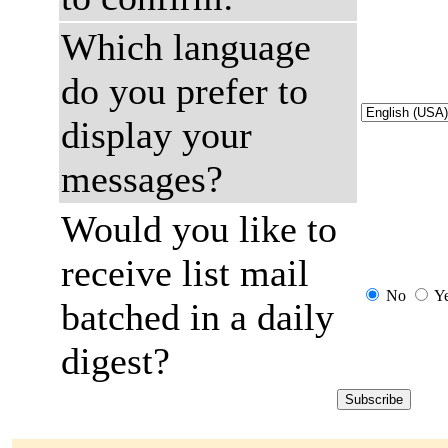
Which language
do you prefer to
display your
messages?
Would you like to
receive list mail
No
Y
batched in a daily
digest?