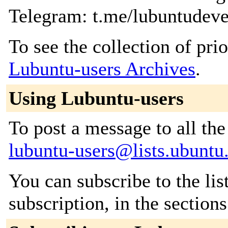
Telegram: t.me/lubuntudeve
To see the collection of prior
Lubuntu-users Archives
.
Using Lubuntu-users
To post a message to all the
lubuntu-users@lists.ubunt
You can subscribe to the lis
subscription, in the section