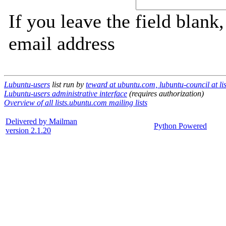
If you leave the field blank
email address
Lubuntu-users
list run by
teward at ubuntu.com, lubuntu-council at li
Lubuntu-users administrative interface
(requires authorization)
Overview of all lists.ubuntu.com mailing lists
Delivered by Mailman
Python Powered
version 2.1.20