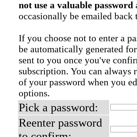
not use a valuable password
a
occasionally be emailed back t
If you choose not to enter a p
be automatically generated for
sent to you once you've confi
subscription. You can always 
of your password when you edi
options.
Pick a password:
Reenter password
to confirm: