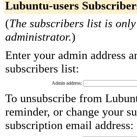
Lubuntu-users Subscriber
(
The subscribers list is only
administrator.
)
Enter your admin address an
subscribers list:
Admin address:
To unsubscribe from Lubunt
reminder, or change your su
subscription email address: