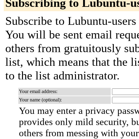
Subscribing to Lubuntu-u
Subscribe to Lubuntu-users 
You will be sent email requ
others from gratuitously sub
list, which means that the l
to the list administrator.
Your email address:
Your name (optional):
You may enter a privacy pass
provides only mild security, b
others from messing with your