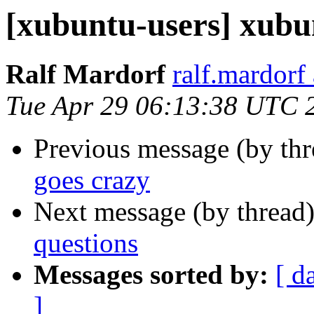
[xubuntu-users] xubu
Ralf Mardorf
ralf.mardorf
Tue Apr 29 06:13:38 UTC 
Previous message (by th
goes crazy
Next message (by thread
questions
Messages sorted by:
[ d
]