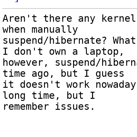
Aren't there any kernel
when manually

suspend/hibernate? What
I don't own a laptop,

however, suspend/hibern
time ago, but I guess

it doesn't work nowaday
long time, but I

remember issues.
