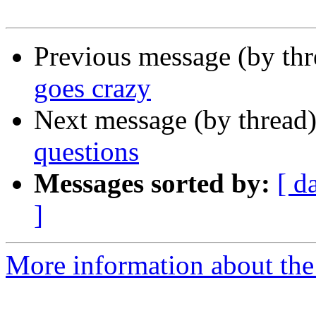
Previous message (by th
goes crazy
Next message (by thread
questions
Messages sorted by:
[ d
]
More information about the 