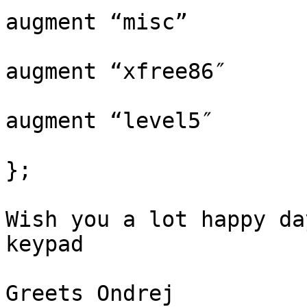
augment “misc”

augment “xfree86″

augment “level5″

};

Wish you a lot happy da
keypad

Greets Ondrej
