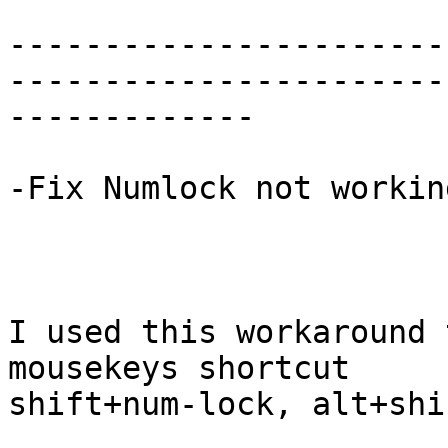
-----------------------
------------------------
-------------

-Fix Numlock not workin
I used this workaround 
mousekeys shortcut

shift+num-lock, alt+shi