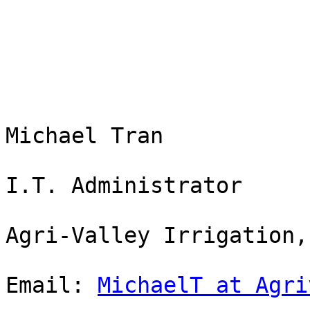
Michael Tran

I.T. Administrator

Agri-Valley Irrigation,
Email: 
MichaelT at Agri