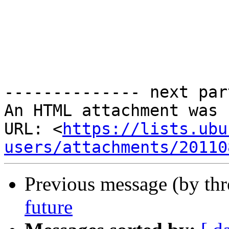
-------------- next par
An HTML attachment was 
URL: <
https://lists.ubu
users/attachments/20110
Previous message (by th
future