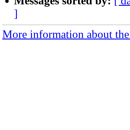
Messages sorted by:
[ d
]
More information about the 