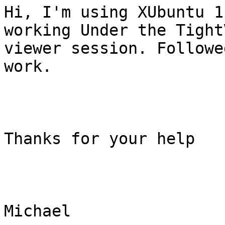
Hi, I'm using XUbuntu 1
working Under the TightV
viewer session. Followe
work.

Thanks for your help

Michael
