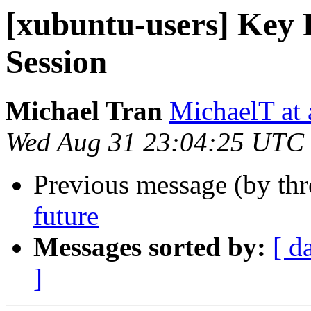
[xubuntu-users] Key
Session
Michael Tran
MichaelT at 
Wed Aug 31 23:04:25 UTC
Previous message (by th
future
Messages sorted by:
[ d
]