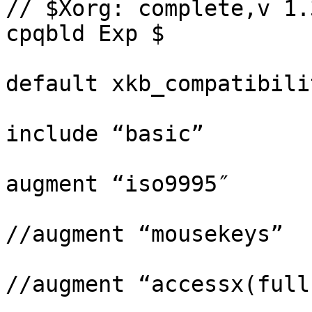
// $Xorg: complete,v 1.
cpqbld Exp $

default xkb_compatibili
include “basic”

augment “iso9995″

//augment “mousekeys”

//augment “accessx(full)