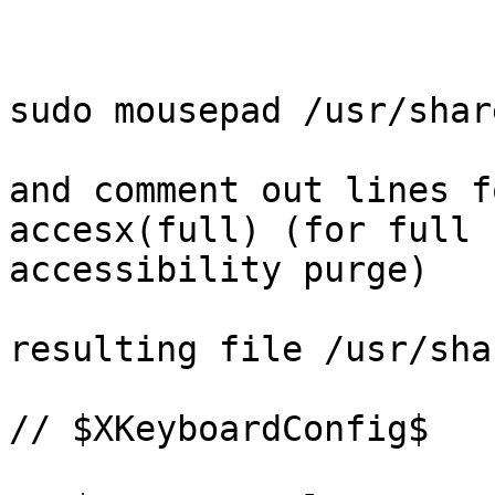
sudo mousepad /usr/shar
and comment out lines f
accesx(full) (for full 
accessibility purge)

resulting file /usr/sha
// $XKeyboardConfig$
