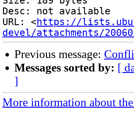
Size: 189 bytes

Desc: not available

URL: <
https://lists.ubu
devel/attachments/20060
Previous message:
Confli
Messages sorted by:
[ d
]
More information about the