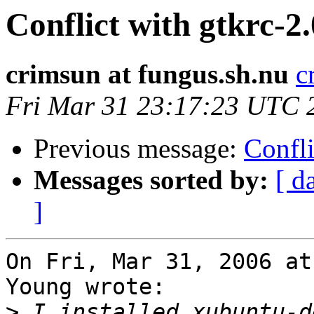
Conflict with gtkrc-
crimsun at fungus.sh.nu
c
Fri Mar 31 23:17:23 UTC 
Previous message:
Confli
Messages sorted by:
[ d
]
On Fri, Mar 31, 2006 at
Young wrote:

>
 I installed xubuntu-d