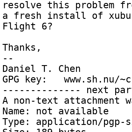
resolve this problem fro
a fresh install of xubu
Flight 6?

Thanks,

-- 

Daniel T. Chen         
GPG key:   www.sh.nu/~c
-------------- next par
A non-text attachment w
Name: not available

Type: application/pgp-s