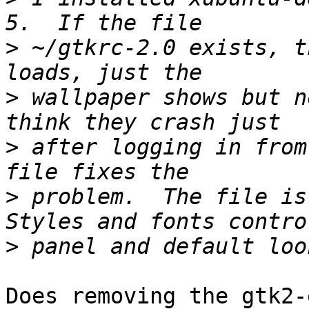
>
 ~/gtkrc-2.0 exists, t
>
 wallpaper shows but n
>
 after logging in from
>
 problem.  The file is
>
Does removing the gtk2-