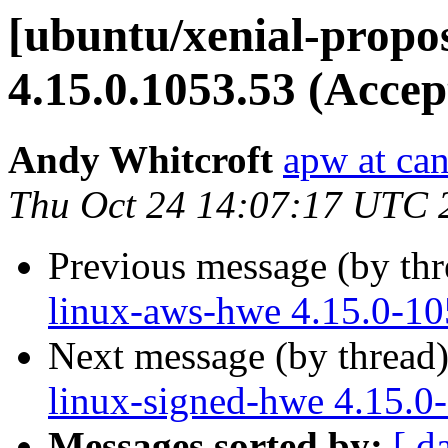
[ubuntu/xenial-propo
4.15.0.1053.53 (Accep
Andy Whitcroft
apw at ca
Thu Oct 24 14:07:17 UTC 
Previous message (by th
linux-aws-hwe 4.15.0-10
Next message (by thread
linux-signed-hwe 4.15.0
Messages sorted by:
[ d