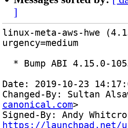
]
linux-meta-aws-hwe (4.1
urgency=medium

  * Bump ABI 4.15.0-1053

Date: 2019-10-23 14:17:
Changed-By: Sultan Alsa
canonical.com
>

Signed-By: Andy Whitcro
https://launchpad.net/u