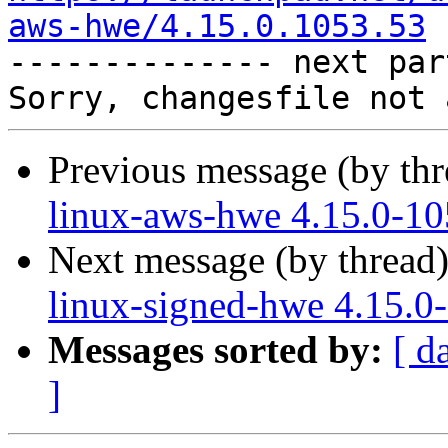
aws-hwe/4.15.0.1053.53

-------------- next par
Previous message (by th
linux-aws-hwe 4.15.0-10
Next message (by thread
linux-signed-hwe 4.15.0
Messages sorted by:
[ d
]