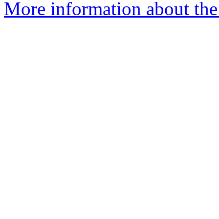
More information about the 