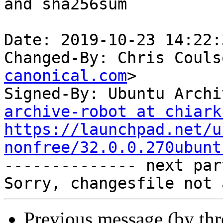
and sha256sum

Date: 2019-10-23 14:22:
Changed-By: Chris Couls
canonical.com
>

Signed-By: Ubuntu Archi
archive-robot at chiark
https://launchpad.net/u
nonfree/32.0.0.270ubunt

-------------- next par
Previous message (by th