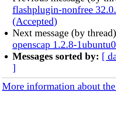
flashplugin-nonfree 32.
(Accepted)
Next message (by thread
openscap 1.2.8-1ubuntu0
Messages sorted by:
[ d
]
More information about the 