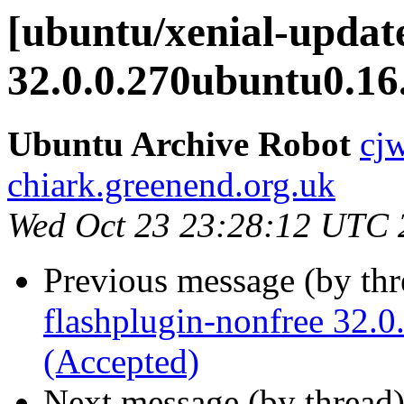
[ubuntu/xenial-update
32.0.0.270ubuntu0.16
Ubuntu Archive Robot
cj
chiark.greenend.org.uk
Wed Oct 23 23:28:12 UTC 
Previous message (by th
flashplugin-nonfree 32.
(Accepted)
Next message (by thread