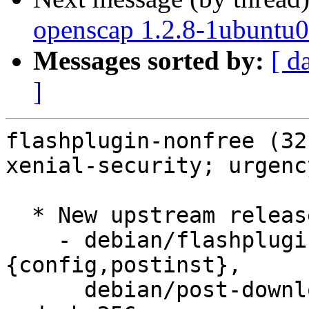
openscap 1.2.8-1ubuntu0
Messages sorted by:
[ d
]
flashplugin-nonfree (32
xenial-security; urgenc
  * New upstream release (32.0.0.270)

    - debian/flashplugin-installer.
{config,postinst},

      debian/post-download-hook: Updated version 