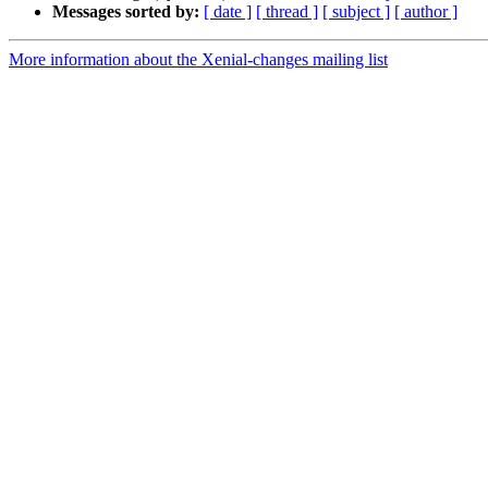
Messages sorted by:
[ date ]
[ thread ]
[ subject ]
[ author ]
More information about the Xenial-changes mailing list