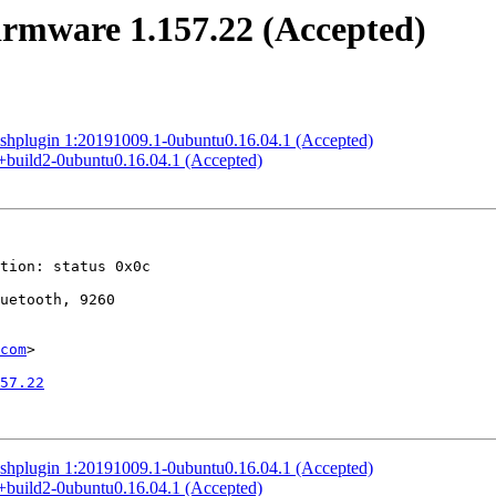
firmware 1.157.22 (Accepted)
lashplugin 1:20191009.1-0ubuntu0.16.04.1 (Accepted)
.0+build2-0ubuntu0.16.04.1 (Accepted)
com
>

57.22
lashplugin 1:20191009.1-0ubuntu0.16.04.1 (Accepted)
.0+build2-0ubuntu0.16.04.1 (Accepted)