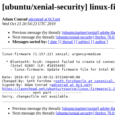
[ubuntu/xenial-security] linux-
Adam Conrad
adconrad at 0c3.net
Wed Oct 23 20:54:23 UTC 2019
Previous message (by thread):
[ubuntu/partner/xenial] adobe-f
Next message (by thread):
[ubuntu/xenial-security] firefox 70
Messages sorted by:
[ date ]
[ thread ]
[ subject ]
[ author ]
linux-firmware (1.157.22) xenial; urgency=medium

  * Bluetooth: hci0: request failed to create LE connection: status 0x0c

    (Intel 9260) (LP: #1835449)

    - linux-firmware: Update firmware file for Intel Bluetooth, 9260

Date: 2019-07-12 14:39:52.972340+00:00

Changed-By: Seth Forshee <
seth.forshee+lp at canonical.
Signed-By: Adam Conrad <
adconrad at 0c3.net
https://launchpad.net/ubuntu/+source/linux-firmware/1.1

-------------- next part --------------

Previous message (by thread):
[ubuntu/partner/xenial] adobe-f
Next message (by thread):
[ubuntu/xenial-security] firefox 70