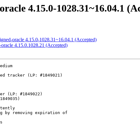
oracle 4.15.0-1028.31~16.04.1 (A
signed-oracle 4.15.0-1028.31~16.04.1 (Accepted)
-oracle 4.15.0.1028.21 (Accepted)
    - irqchip/gic-v3-its: Fix LPI release for Multi-MSI devices
    - f2fs: check all the data segments against all node ones
    - PCI: hv: Avoid use of hv_pci_dev->pci_slot after freeing it
    - blk-mq: move cancel of requeue_work to the front of blk_exit_queue
    - Revert "f2fs: avoid out-of-range memory access"
    - dm zoned: fix invalid memory access
    - f2fs: fix to do sanity check on segment bitmap of LFS curseg
    - drm: Flush output polling on shutdown
    - net: don't warn in inet diag when IPV6 is disabled
    - ACPI: video: Add new hw_changes_brightness quirk, set it on PB Easynote MZ35
    - xfs: don't crash on null attr fork xfs_bmapi_read
    - Bluetooth: btrtl: Additional Realtek 8822CE Bluetooth devices
    - f2fs: use generic EFSBADCRC/EFSCORRUPTED
    - arcnet: provide a buffer big enough to actual