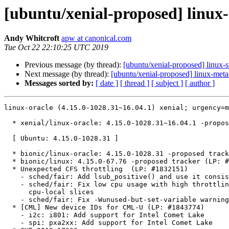
[ubuntu/xenial-proposed] linux-
Andy Whitcroft
apw at canonical.com
Tue Oct 22 22:10:25 UTC 2019
Previous message (by thread):
[ubuntu/xenial-proposed] linux-
Next message (by thread):
[ubuntu/xenial-proposed] linux-meta
Messages sorted by:
[ date ]
[ thread ]
[ subject ]
[ author ]
linux-oracle (4.15.0-1028.31~16.04.1) xenial; urgency=medium

  * xenial/linux-oracle: 4.15.0-1028.31~16.04.1 -proposed tracker (LP: #1849021)

  [ Ubuntu: 4.15.0-1028.31 ]

  * bionic/linux-oracle: 4.15.0-1028.31 -proposed tracker (LP: #1849022)
  * bionic/linux: 4.15.0-67.76 -proposed tracker (LP: #1849035)
  * Unexpected CFS throttling  (LP: #1832151)
    - sched/fair: Add lsub_positive() and use it consistently
    - sched/fair: Fix low cpu usage with high throttling by removing expiration of
      cpu-local slices
    - sched/fair: Fix -Wunused-but-set-variable warnings
  * [CML] New device IDs for CML-U (LP: #1843774)
    - i2c: i801: Add support for Intel Comet Lake
    - spi: pxa2xx: Add support for Intel Comet Lake
  * CVE-2019-17666
    - SAUCE: rtlwifi: rtl8822b: Fix potential overflow on P2P code
    - SAUCE: rtlwifi: Fix potential overflow on P2P code
  * md raid0/linear doesn't show error state if an array member is removed and
    allows successful writes (LP: #1847773)
    - md raid0/linear: Mark array as 'broken' and fail BIOs if a member is gone
  * Change Config Option CONFIG_MEMORY_HOTPLUG_DEFAULT_ONLINE for s390x from yes
    to no (LP: #1848492)
    - [Config] Change Config Option CONFIG_MEMORY_HOTPLUG_DEFAULT_ONLINE for s390x
      from yes to no
  * [Packaging] Support building Flattened Image Tree (FIT) kernels
    (LP: #1847969)
    - [Packaging] add rules to build FIT image
    - [Packaging] force creation of headers directory
  * bcache: Performance degradation when querying priority_stats (LP: #1840043)
    - bcache: add cond_resched() in __bch_cache_cmp()
  * Add installer support for iwlmvm adapters (LP: #1848236)
    - d-i: Add iwlmvm to nic-modules
  * Check for CPU Measurement sampling (LP: #1847590)
    - s390/cpumsf: Check for CPU Measurement sampling
  * [CML-U] Comet lake platform need ISH driver support (LP: #1843775)
    - HID: intel-ish-hid: Add Comet Lake PCI device ID
  * intel-lpss driver conflicts with write-combining MTRR region (LP: #1845584)
    - SAUCE: mfd: intel-lpss: add quirk for Dell XPS 13 7390 2-in-1
  * Fix non-working Realtek USB ethernet after system resume (LP: #1847063)
    - r8152: remove extra action copying ethernet address
    - r8152: Refresh MAC address during USBDEVFS_RESET
    - r8152: Set macpassthru in reset_resume callback
  * Ubuntu 18.04  - wrong cpu-mf counter number (LP: #1847109)
    - s390/cpum_cf: correct counter number of LAST_HOST_TRANSLATIONS
  * PM / hibernate: fix potential memory corruption (LP: #1847118)
    - PM / hibernate: memory_bm_find_bit(): Tighten node optimisation
  * Microphone-Mute keyboard LED is always on/off on Dell Latitude 3310
    (LP: #1846453)
    - platform/x86: dell-laptop: Add 2-in-1 devices to the DMI whitelist
    - platform/x86: dell-laptop: Removed duplicates in DMI whitelist
  * xHCI on AMD Stoney Ridge cannot detect USB 2.0 or 1.1 devices.
    (LP: #1846470)
    - x86/PCI: Avoid AMD FCH XHCI USB PME# from D0 defect
  * CVE-2019-15098
    - ath6kl: fix a NULL-ptr-deref bug in ath6kl_usb_alloc_urb_from_pipe()
  * Bionic update: upstream stable patchset 2019-10-15 (LP: #1848274)
    - tpm: use tpm_try_get_ops() in tpm-sysfs.c.
    - tpm: Fix TPM 1.2 Shutdown sequence to prevent future TPM operations
    - drm/bridge: tc358767: Increase AUX transfer length limit
    - drm/panel: simple: fix AUO g185han01 horizontal blanking
    - video: ssd1307fb: Start page range at page_offset
    - drm/stm: attach gem fence to atomic state
    - drm/radeon: Fix EEH during kexec
    - gpu: drm: radeon: Fix a possible null-pointer dereference in
      radeon_connector_set_property()
    - ipmi_si: Only schedule continuously in the thread in maintenance mode
    - clk: qoriq: Fix -Wunused-const-variable
    - clk: sunxi-ng: v3s: add missing clock slices for MMC2 module clocks
    - clk: sirf: Don't reference clk_init_data after registration
    - clk: zx296718: Don't reference clk_init_data after registration
    - powerpc/xmon: Check for HV mode when dumping XIVE info from OPAL
    - powerpc/rtas: use device model APIs and serialization during LPM
    - powerpc/futex: Fix warning: 'oldval' may be used uninitialized in this
      function
    - powerpc/pseries/mobility: use cond_resched when updating device tree
    - pinctrl: tegra: Fix write barrier placement in pmx_writel
    - vfio_pci: Restore original state on release
    - drm/nouveau/volt: Fix for some cards having 0 maximum voltage
    - drm/amdgpu/si: fix ASIC tests
    - powerpc/64s/exception: machine check use correct cfar for late handler
    - powerpc/pseries: correctly track irq state in default idle
    - arm64: fix unreachable code issue with cmpxchg
    - clk: at91: select parent if main oscillator or bypass is enabled
    - scsi: core: Reduce memory required for SCSI logging
    - dma-buf/sw_sync: Synchronize signal vs syncpt free
    - MIPS: tlbex: Explicitly cast _PAGE_NO_EXEC to a boolean
    - i2c-cht-wc: Fix lockdep warning
    - PCI: tegra: Fix OF node reference leak
    - livepatch: Nullify obj->mod in klp_module_coming()'s error path
    - ARM: 8898/1: mm: Don't treat faults reported from cache maintenance as
      writes
    - rtc: snvs: fix possible race condition
    - HID: apple: Fix stuck function keys when using FN
    - PCI: rockchip: Propagate errors for optional regulators
    - PCI: imx6: Propagate errors for optional regulators
    - PCI: exynos: Propagate errors for optional PHYs
    - security: smack: Fix possible null-pointer dereferences in
      smack_socket_sock_rcv_skb()
    - ARM: 8903/1: ensure that usable memory in bank 0 starts from a PMD-aligned
      address
    - fat: work around race with userspace's read via blockdev while mounting
    - pktcdvd: remove warning on attempting to register non-passthrough dev
    - hypfs: Fix error number left in struct pointer member
    - kbuild: clean compressed initramfs image
    - ocfs2: wait for recovering done after direct unlock request
    - kmemleak: increase DEBUG_KMEMLEAK_EARLY_LOG_SIZE default to 16K
    - bpf: fix use after free in prog symbol exposure
    - cxgb4:Fix out-of-bounds MSI-X info array access
    - erspan: remove the incorrect mtu limit for erspan
    - hso: fix NULL-deref on tty open
    - ipv6: drop incoming packets having a v4mapped source address
    - net: ipv4: avoid mixed n_redirects and rate_tokens usage
    - net: qlogic: Fix memory leak in ql_alloc_large_buffers
    - net: Unpublish sk from sk_reuseport_cb before call_rcu
    - nfc: fix memory leak in llcp_sock_bind()
    - qmi_wwan: add support for Cinterion CLS8 devices
    - sch_dsmark: fix potential NULL deref in dsmark_init()
    - vsock: Fix a lockdep warning in __vsock_release()
    - net/rds: Fix error handling in rds_ib_add_one()
    - xen-netfront: do not use ~0U as error return value for xennet_fill_frags()
    - tipc: fix unlimited bundling of small messages
    - sch_cbq: validate TCA_CBQ_WRROPT to avoid crash
    - ipv6: Handle missing host route in __ipv6_ifa_notify
    - Smack: Don't ignore other bprm->unsafe flags if LSM_UNSAFE_PTRACE is set
    - smack: use GFP_NOFS while holding inode_smack::smk_lock
    - NFC: fix attrs checks in netlink interface
    - kexec: bail out upon SIGKILL when allocating memory.
    - drm/panel: check failure cases in the probe func
    - drm/amd/display: reprogram VM config when system resume
    - pinctrl: amd: disable spurious-firing GPIO IRQs
    - pstore: fs superblock limits
    - pinctrl: meson-gxbb: Fix wrong pinning definition for uart_c
    - mbox: qcom: add APCS child device for QCS404
    - ARM: 8875/1: Kconfig: default to AEABI w/ Clang
    - arm64: consider stack randomization for mmap base only when necessary
    - mips: properly account for stack randomization and stack guard gap
    - arm: properly account for stack randomization and stack guard gap
    - arm: use STACK_TOP when computing mmap base address
  * Bionic update: upstream stable patchset 2019-10-07 (LP: #1847155)
    - Revert "Bluetooth: validate BLE connection interval updates"
    - powerpc/xive: Fix bogus error code returned by OPAL
    - IB/core: Add an unbound WQ type to the new CQ API
    - HID: prodikeys: Fix general protection fault during probe
    - HID: sony: Fix memory corruption issue on cleanup.
    - HID: logitech: Fix general protection fault caused by Logitech driver
    - HID: hidraw: Fix invalid read in hidraw_ioctl
    - mtd: cfi_cmdset_0002: Use chip_good() to retry in do_write_oneword()
    - crypto: talitos - fix missing break in switch statement
    - iwlwifi: mvm: send BCAST management frames to the right station
    - media: tvp5150: fix switch exit in set control handler
    - ASoC: fsl: Fix of-node refcount unbalance in fsl_ssi_probe_from_dt()
    - arm64: kpti: Whitelist Cortex-A CPUs that don't implement the CSV3 field
    - ALSA: hda - Add laptop imic fixup for ASUS M9V laptop
    - ALSA: hda - Apply AMD controller workaround for Raven platform
    - objtool: Clobber user CFLAGS variable
    - pinctrl: sprd: Use define directive for sprd_pinconf_params values
    - power: supply: sysfs: ratelimit property read error message
