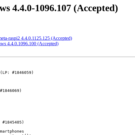
aws 4.4.0-1096.107 (Accepted)
meta-raspi2 4.4.0.1125.125 (Accepted)
-aws 4.4.0.1096.100 (Accepted)