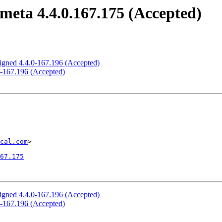
meta 4.4.0.167.175 (Accepted)
signed 4.4.0-167.196 (Accepted)
0-167.196 (Accepted)
cal.com
>

67.175
signed 4.4.0-167.196 (Accepted)
0-167.196 (Accepted)