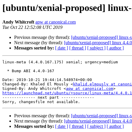
[ubuntu/xenial-proposed] linux-
Andy Whitcroft
apw at canonical.com
Tue Oct 22 12:52:08 UTC 2019
Previous message (by thread):
[ubuntu/xenial-proposed] linux-
Next message (by thread):
[ubuntu/xenial-proposed] linux 4.4.
Messages sorted by:
[ date ]
[ thread ]
[ subject ]
[ author ]
linux-meta (4.4.0.167.175) xenial; urgency=medium

  * Bump ABI 4.4.0-167

Date: 2019-10-21 19:44:14.548974+00:00

Changed-By: Khaled El Mously <
khalid.elmously at canoni
Signed-By: Andy Whitcroft <
apw at canonical.com
https://launchpad.net/ubuntu/+source/linux-meta/4.4.0.1

-------------- next part --------------

Previous message (by thread):
[ubuntu/xenial-proposed] linux-
Next message (by thread):
[ubuntu/xenial-proposed] linux 4.4.
Messages sorted by:
[ date ]
[ thread ]
[ subject ]
[ author ]