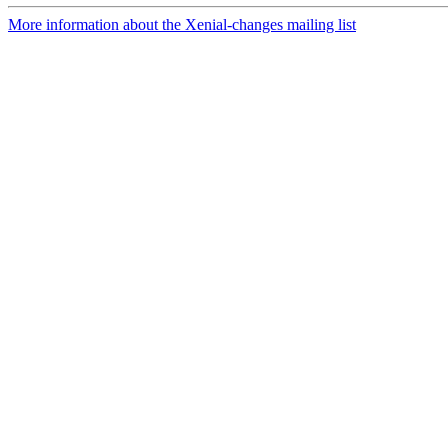
More information about the Xenial-changes mailing list