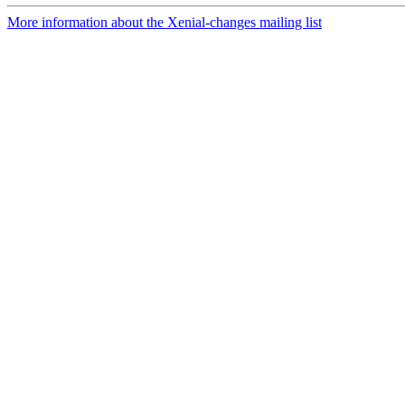
More information about the Xenial-changes mailing list