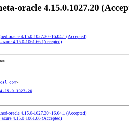
meta-oracle 4.15.0.1027.20 (Accep
signed-oracle 4.15.0-1027.30~16.04.1 (Accepted)
ed-azure 4.15.0-1061.66 (Accepted)
um

cal.com
>

4.15.0.1027.20
signed-oracle 4.15.0-1027.30~16.04.1 (Accepted)
ed-azure 4.15.0-1061.66 (Accepted)