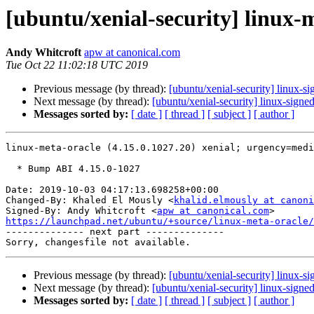
[ubuntu/xenial-security] linux-
Andy Whitcroft
apw at canonical.com
Tue Oct 22 11:02:18 UTC 2019
Previous message (by thread):
[ubuntu/xenial-security] linux-
Next message (by thread):
[ubuntu/xenial-security] linux-sign
Messages sorted by:
[ date ]
[ thread ]
[ subject ]
[ author ]
linux-meta-oracle (4.15.0.1027.20) xenial; urgency=medi
  * Bump ABI 4.15.0-1027

Date: 2019-10-03 04:17:13.698258+00:00

Changed-By: Khaled El Mously <
khalid.elmously at canoni
Signed-By: Andy Whitcroft <
apw at canonical.com
https://launchpad.net/ubuntu/+source/linux-meta-oracle/

-------------- next part --------------

Previous message (by thread):
[ubuntu/xenial-security] linux-
Next message (by thread):
[ubuntu/xenial-security] linux-sign
Messages sorted by:
[ date ]
[ thread ]
[ subject ]
[ author ]