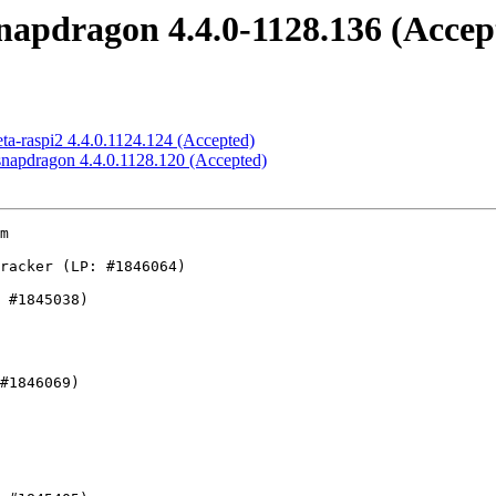
snapdragon 4.4.0-1128.136 (Accep
eta-raspi2 4.4.0.1124.124 (Accepted)
-snapdragon 4.4.0.1128.120 (Accepted)
buse
    - usb: host: ohci: fix a race condition between shutdown and irq
    - USB: storage: ums-realtek: Update module parameter description for
      auto_delink_en
    - ptrac