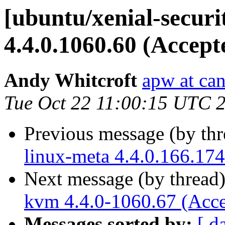
[ubuntu/xenial-secur
4.4.0.1060.60 (Accept
Andy Whitcroft
apw at ca
Tue Oct 22 11:00:15 UTC 
Previous message (by th
linux-meta 4.4.0.166.174
Next message (by thread
kvm 4.4.0-1060.67 (Acce
Messages sorted by:
[ d