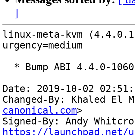
]
linux-meta-kvm (4.4.0.1
urgency=medium

  * Bump ABI 4.4.0-1060

Date: 2019-10-02 02:51:
Changed-By: Khaled El M
canonical.com
>

Signed-By: Andy Whitcro
https://launchpad.net/u