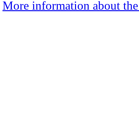
More information about the 