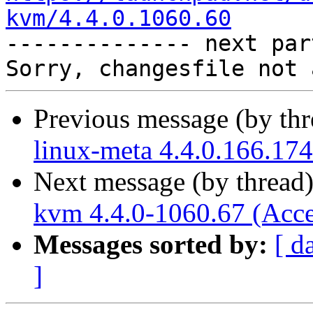
kvm/4.4.0.1060.60

-------------- next par
Previous message (by th
linux-meta 4.4.0.166.174
Next message (by thread
kvm 4.4.0-1060.67 (Acce
Messages sorted by:
[ d
]