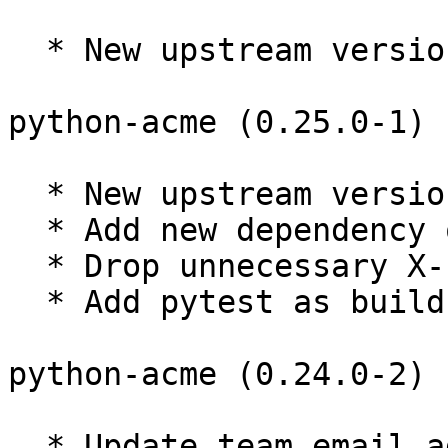
  * New upstream version 0.25.1

python-acme (0.25.0-1) 
  * New upstream version 0.25.0

  * Add new dependency on requests-toolbelt

  * Drop unnecessary X-Python-Version fields

  * Add pytest as build-time dep only.

python-acme (0.24.0-2) 
  * Update team email address. (Closes: #895863)
