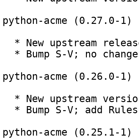
python-acme (0.27.0-1) 
  * New upstream release.

  * Bump S-V; no changes needed.

python-acme (0.26.0-1) 
  * New upstream version 0.26.0

  * Bump S-V; add Rules-Require-Root: no

python-acme (0.25.1-1) 