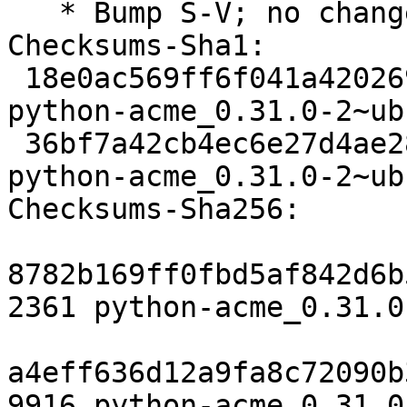
   * Bump S-V; no changes needed.

Checksums-Sha1:

 18e0ac569ff6f041a42026909e28eaa9e7455d21 2361 
python-acme_0.31.0-2~ub
 36bf7a42cb4ec6e27d4ae283897a084e62f3cc53 9916 
python-acme_0.31.0-2~ub
Checksums-Sha256:

8782b169ff0fbd5af842d6b
2361 python-acme_0.31.0
a4eff636d12a9fa8c72090b
9916 python-acme_0.31.0