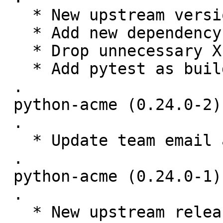
   * New upstream version 0.25.0

   * Add new dependency on requests-toolbelt

   * Drop unnecessary X-Python-Version fields

   * Add pytest as build-time dep only.

 .

 python-acme (0.24.0-2) unstable; urgency=medium

 .

   * Update team email address. (Closes: #895863)

 .

 python-acme (0.24.0-1) unstable; urgency=medium

 .

   * New upstream release.
