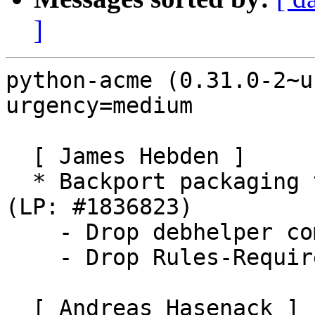
]
python-acme (0.31.0-2~u
urgency=medium

  [ James Hebden ]

  * Backport packaging to build on Ubuntu Xenial 
(LP: #1836823)

    - Drop debhelper compat level to 9

    - Drop Rules-Requires-Root control file field

  [ Andreas Hasenack ]
