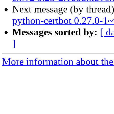
Next message (by thread
python-certbot 0.27.0-1
Messages sorted by:
[ d
]
More information about the 