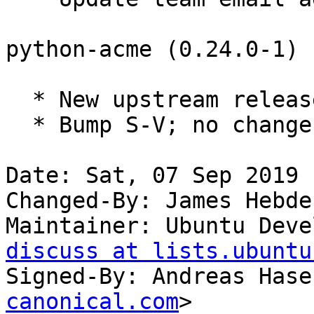
python-acme (0.24.0-1) 
  * New upstream release.

  * Bump S-V; no changes needed.

Date: Sat, 07 Sep 2019 
Changed-By: James Hebde
Maintainer: Ubuntu Deve
discuss at lists.ubuntu
Signed-By: Andreas Hase
canonical.com