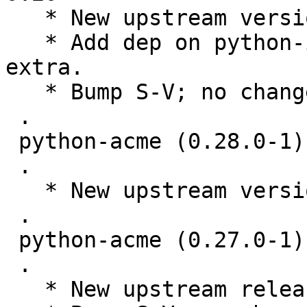
   * New upstream version 0.31.0

   * Add dep on python-idna required by security 
extra.

   * Bump S-V; no changes needed.

 .

 python-acme (0.28.0-1) unstable; urgency=medium

 .

   * New upstream version 0.28.0

 .

 python-acme (0.27.0-1) unstable; urgency=medium

 .

   * New upstream release.
