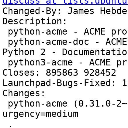
discuss at lists.ubuntu
Changed-By: James Hebde
Description:

 python-acme - ACME protocol library for Python 2

 python-acme-doc - ACME protocol library for 
Python 2 - Documentation
 python3-acme - ACME protocol library for Python 3

Closes: 895863 928452

Launchpad-Bugs-Fixed: 1
Changes:

 python-acme (0.31.0-2~ubuntu16.04.1) xenial; 
urgency=medium

 .
