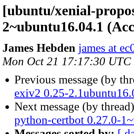
[ubuntu/xenial-propo
2~ubuntu16.04.1 (Acc
James Hebden
james at ec
Mon Oct 21 17:17:30 UTC
Previous message (by th
exiv2 0.25-2.1ubuntu16.
Next message (by thread
python-certbot 0.27.0-1
Messages sorted by:
[ d