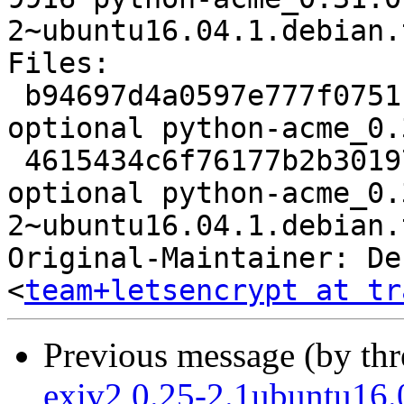
2~ubuntu16.04.1.debian.
Files:

 b94697d4a0597e777f0751c444f6988c 2361 python 
optional python-acme_0.
 4615434c6f76177b2b301970825ebb27 9916 python 
optional python-acme_0.
2~ubuntu16.04.1.debian.
Original-Maintainer: De
<
team+letsencrypt at tr
Previous message (by th
exiv2 0.25-2.1ubuntu16.