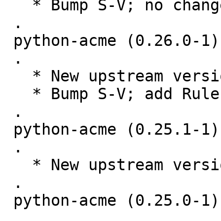
   * Bump S-V; no changes needed.

 .

 python-acme (0.26.0-1) unstable; urgency=medium

 .

   * New upstream version 0.26.0

   * Bump S-V; add Rules-Require-Root: no

 .

 python-acme (0.25.1-1) unstable; urgency=medium

 .

   * New upstream version 0.25.1

 .

 python-acme (0.25.0-1) unstable; urgency=medium

 .
