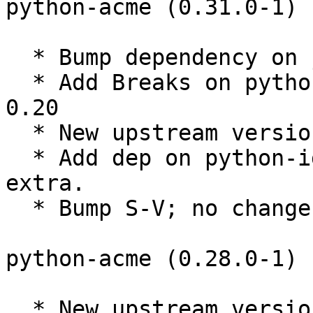
python-acme (0.31.0-1) 
  * Bump dependency on josepy to >= 1.1.0

  * Add Breaks on python-acme against certbot << 
0.20

  * New upstream version 0.31.0

  * Add dep on python-idna required by security 
extra.

  * Bump S-V; no changes needed.

python-acme (0.28.0-1) 
  * New upstream version 0.28.0
