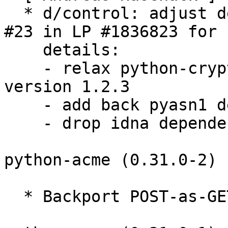
  * d/control: adjust dependencies, see comment 
#23 in LP #1836823 for

    details:

    - relax python-cryptography requirement to 
version 1.2.3

    - add back pyasn1 dependency

    - drop idna dependency

python-acme (0.31.0-2) 
  * Backport POST-as-GET support (Closes: #928452)
