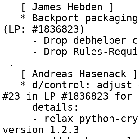
   [ James Hebden ]

   * Backport packaging to build on Ubuntu Xenial 
(LP: #1836823)

     - Drop debhelper compat level to 9

     - Drop Rules-Requires-Root control file field

 .

   [ Andreas Hasenack ]

   * d/control: adjust dependencies, see comment 
#23 in LP #1836823 for

     details:

     - relax python-cryptography requirement to 
version 1.2.3
