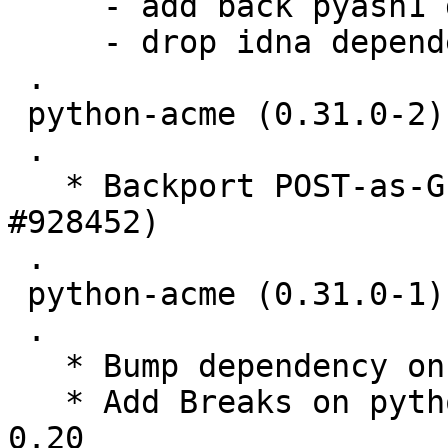
     - add back pyasn1 dependency

     - drop idna dependency

 .

 python-acme (0.31.0-2) unstable; urgency=medium

 .

   * Backport POST-as-GET support (Closes: 
#928452)

 .

 python-acme (0.31.0-1) unstable; urgency=medium

 .

   * Bump dependency on josepy to >= 1.1.0

   * Add Breaks on python-acme against certbot << 
0.20
