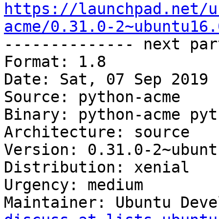
https://launchpad.net/u
acme/0.31.0-2~ubuntu16.

-------------- next par
Format: 1.8

Date: Sat, 07 Sep 2019 
Source: python-acme

Binary: python-acme pyt
Architecture: source

Version: 0.31.0-2~ubunt
Distribution: xenial

Urgency: medium

Maintainer: Ubuntu Deve