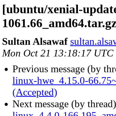
[ubuntu/xenial-update
1061.66_amd64.tar.gz
Sultan Alsawaf
sultan.alsa
Mon Oct 21 13:18:17 UTC
Previous message (by th
linux-hwe_4.15.0-66.75~
(Accepted)
Next message (by thread
linux_4.4.0-166.195_amd