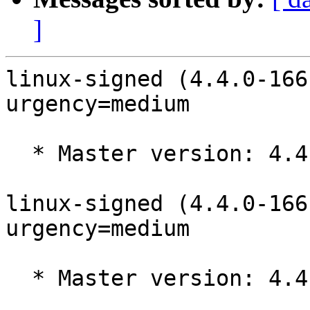
]
linux-signed (4.4.0-166
urgency=medium

  * Master version: 4.4.0-166.195

linux-signed (4.4.0-166
urgency=medium

  * Master version: 4.4.0-166.194
