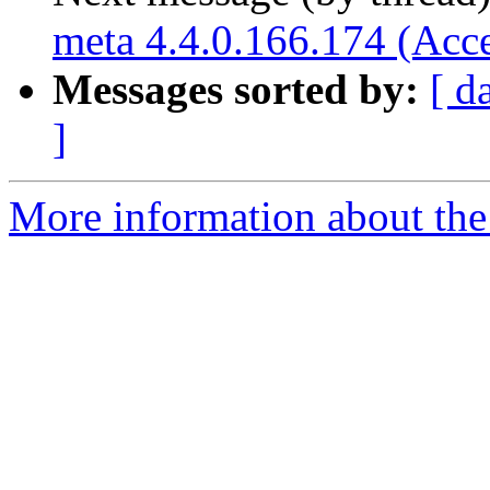
meta 4.4.0.166.174 (Acc
Messages sorted by:
[ d
]
More information about the 