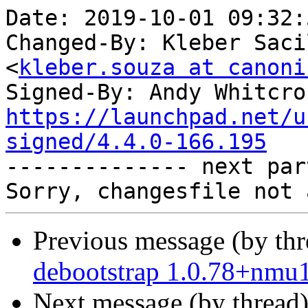
Date: 2019-10-01 09:32:
Changed-By: Kleber Saci
<
kleber.souza at canoni
Signed-By: Andy Whitcro
https://launchpad.net/u
signed/4.4.0-166.195

-------------- next par
Previous message (by th
debootstrap 1.0.78+nmu
Next message (by thread