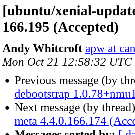
[ubuntu/xenial-update
166.195 (Accepted)
Andy Whitcroft
apw at ca
Mon Oct 21 12:58:32 UTC
Previous message (by th
debootstrap 1.0.78+nmu
Next message (by thread
meta 4.4.0.166.174 (Acc
Messages sorted by:
[ d