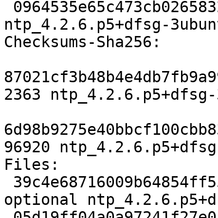
 0964535e65c473cb02658327fea332d5bf21881a 96920 
ntp_4.2.6.p5+dfsg-3ubun
Checksums-Sha256:

87021cf3b48b4e4db7fb9a9
2363 ntp_4.2.6.p5+dfsg-
6d98b9275e40bbcf100cbb8
96920 ntp_4.2.6.p5+dfsg
Files:

 39c4e68716009b64854ff5554d91a500 2363 net 
optional ntp_4.2.6.p5+d
 05d19ff04a0a97241f27e05c9b347b41 96920 net 