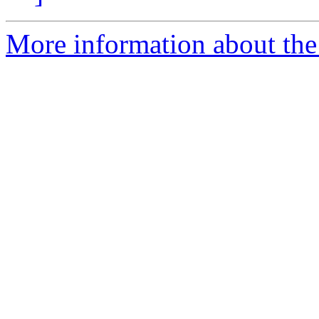
More information about the