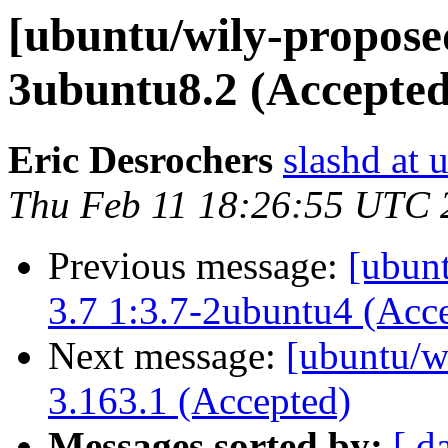
[ubuntu/wily-proposed
3ubuntu8.2 (Accepted
Eric Desrochers
slashd at
Thu Feb 11 18:26:55 UTC 
Previous message:
[ubunt
3.7 1:3.7-2ubuntu4 (Acc
Next message:
[ubuntu/w
3.163.1 (Accepted)
Messages sorted by:
[ d