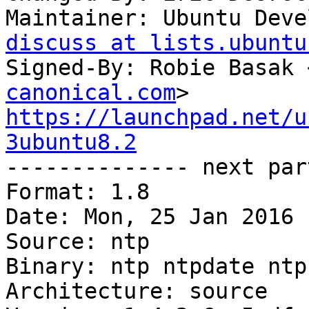
Maintainer: Ubuntu Deve
discuss at lists.ubuntu
Signed-By: Robie Basak 
canonical.com
https://launchpad.net/u
3ubuntu8.2

-------------- next par
Format: 1.8

Date: Mon, 25 Jan 2016 
Source: ntp

Binary: ntp ntpdate ntp-
Architecture: source
