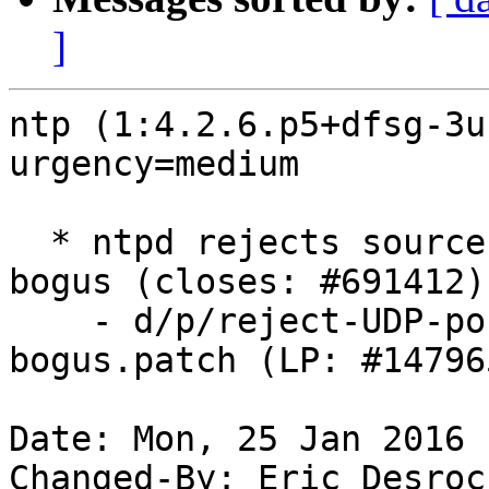
]
ntp (1:4.2.6.p5+dfsg-3u
urgency=medium

  * ntpd rejects source UDP ports less than 123 as 
bogus (closes: #691412)

    - d/p/reject-UDP-ports-less-than-123-as-
bogus.patch (LP: #147965
Date: Mon, 25 Jan 2016 
Changed-By: Eric Desroc