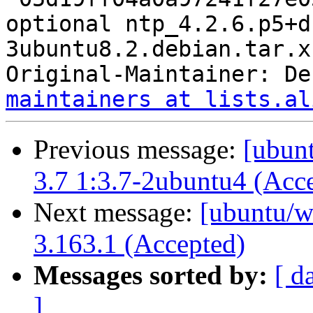
optional ntp_4.2.6.p5+d
3ubuntu8.2.debian.tar.xz
Original-Maintainer: De
maintainers at lists.al
Previous message:
[ubunt
3.7 1:3.7-2ubuntu4 (Acc
Next message:
[ubuntu/w
3.163.1 (Accepted)
Messages sorted by:
[ d
]