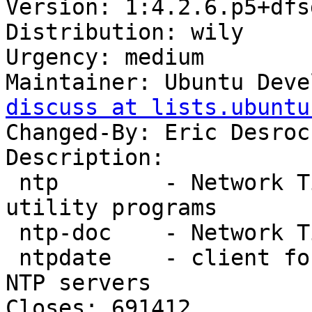
Version: 1:4.2.6.p5+dfs
Distribution: wily

Urgency: medium

Maintainer: Ubuntu Deve
discuss at lists.ubuntu
Changed-By: Eric Desroc
Description:

 ntp        - Network Time Protocol daemon and 
utility programs

 ntp-doc    - Network Time Protocol documentation

 ntpdate    - client for setting system time from 
NTP servers

Closes: 691412
