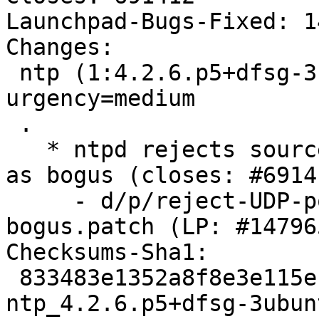
Launchpad-Bugs-Fixed: 1
Changes:

 ntp (1:4.2.6.p5+dfsg-3ubuntu8.2) wily; 
urgency=medium

 .

   * ntpd rejects source UDP ports less than 123 
as bogus (closes: #69141
     - d/p/reject-UDP-ports-less-than-123-as-
bogus.patch (LP: #147965
Checksums-Sha1:

 833483e1352a8f8e3e115efbf533170c47cec068 2363 
ntp_4.2.6.p5+dfsg-3ubun