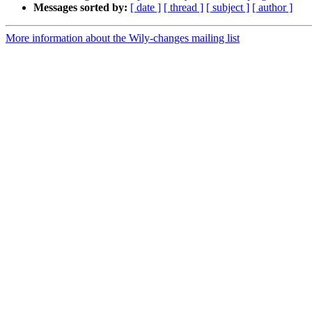
Messages sorted by:
[ date ]
[ thread ]
[ subject ]
[ author ]
More information about the Wily-changes mailing list