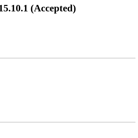
15.10.1 (Accepted)