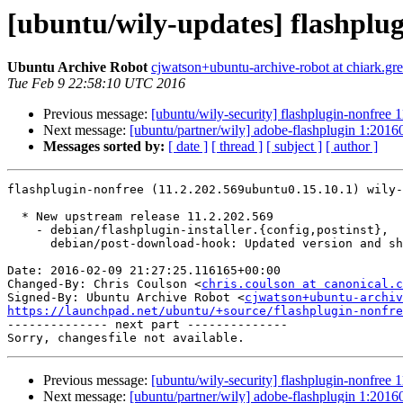
[ubuntu/wily-updates] flashplug
Ubuntu Archive Robot
cjwatson+ubuntu-archive-robot at chiark.gr
Tue Feb 9 22:58:10 UTC 2016
Previous message:
[ubuntu/wily-security] flashplugin-nonfree
Next message:
[ubuntu/partner/wily] adobe-flashplugin 1:201
Messages sorted by:
[ date ]
[ thread ]
[ subject ]
[ author ]
flashplugin-nonfree (11.2.202.569ubuntu0.15.10.1) wily-
  * New upstream release 11.2.202.569

    - debian/flashplugin-installer.{config,postinst},

      debian/post-download-hook: Updated version and sha256sum

Date: 2016-02-09 21:27:25.116165+00:00

Changed-By: Chris Coulson <
chris.coulson at canonical.c
Signed-By: Ubuntu Archive Robot <
cjwatson+ubuntu-archiv
https://launchpad.net/ubuntu/+source/flashplugin-nonfre

-------------- next part --------------

Previous message:
[ubuntu/wily-security] flashplugin-nonfree
Next message:
[ubuntu/partner/wily] adobe-flashplugin 1:201