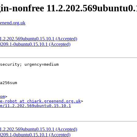
in-nonfree 11.2.202.569ubuntu0.
eenend.org.uk
 11.2.202.569ubuntu0.15.10.1 (Accepted)
60209.1-0ubuntu0.15.10.1 (Accepted)
security; urgency=medium

om
>

e-robot at chiark.greenend.org.uk
e/11.2.202.569ubuntu0.15.10.1
 11.2.202.569ubuntu0.15.10.1 (Accepted)
60209.1-0ubuntu0.15.10.1 (Accepted)