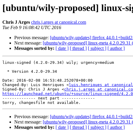
[ubuntu/wily-proposed] linux-si
Chris J Arges
chris.j.arges at canonical.com
Tue Feb 9 16:08:42 UTC 2016
Previous message:
[ubuntu/wily-updates] firefox 44.0.1+build
Next message:
[ubuntu/wily-proposed] linux-meta 4.2.0.29.31 
Messages sorted by:
[ date ]
[ thread ]
[ subject ]
[ author ]
linux-signed (4.2.0-29.34) wily; urgency=medium

  * Version 4.2.0-29.34

Date: 2016-02-08 16:53:48.252078+00:00

Changed-By: Luis Henriques <
luis.henriques at canonical
Signed-By: Chris J Arges <
chris.j.arges at canonical.co
https://launchpad.net/ubuntu/+source/linux-signed/4.2.0

-------------- next part --------------

Previous message:
[ubuntu/wily-updates] firefox 44.0.1+build
Next message:
[ubuntu/wily-proposed] linux-meta 4.2.0.29.31 
Messages sorted by:
[ date ]
[ thread ]
[ subject ]
[ author ]