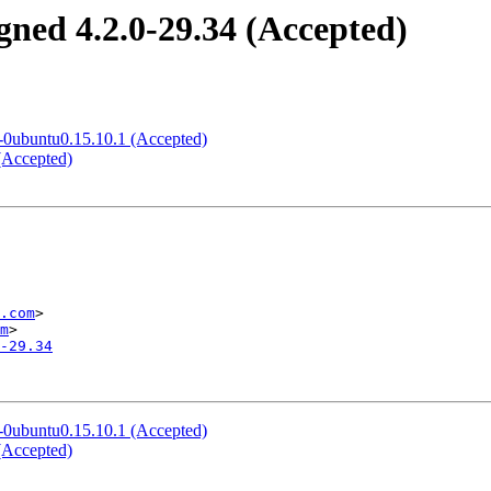
gned 4.2.0-29.34 (Accepted)
2-0ubuntu0.15.10.1 (Accepted)
(Accepted)
.com
>

m
-29.34
2-0ubuntu0.15.10.1 (Accepted)
(Accepted)