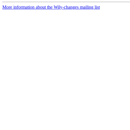
More information about the Wily-changes mailing list