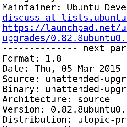
Maintainer: Ubuntu Deve
discuss at lists.ubuntu
https://launchpad.net/u
upgrades/0.82.8ubuntu0.

-------------- next par
Format: 1.8

Date: Thu, 05 Mar 2015 
Source: unattended-upgra
Binary: unattended-upgra
Architecture: source

Version: 0.82.8ubuntu0.2
Distribution: utopic-pr