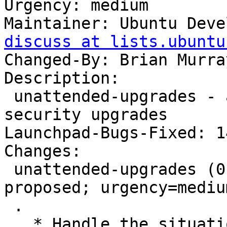
Urgency: medium

Maintainer: Ubuntu Deve
discuss at lists.ubuntu
Changed-By: Brian Murra
Description:

 unattended-upgrades - automatic installation of 
security upgrades

Launchpad-Bugs-Fixed: 1
Changes:

 unattended-upgrades (0.82.8ubuntu0.2) utopic-
proposed; urgency=medium
 .

   * Handle the situation where you may not be 