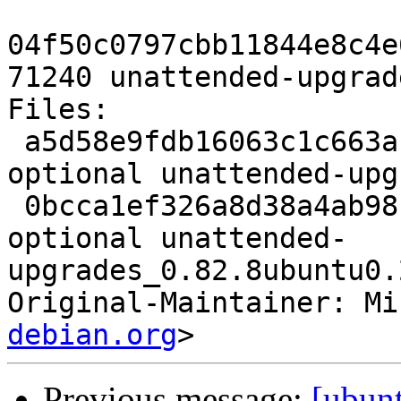
04f50c0797cbb11844e8c4e
71240 unattended-upgrad
Files:

 a5d58e9fdb16063c1c663afa39c6d802 1236 admin 
optional unattended-upg
 0bcca1ef326a8d38a4ab98f9cdecc788 71240 admin 
optional unattended-
upgrades_0.82.8ubuntu0.
Original-Maintainer: Mi
debian.org
Previous message:
[ubun