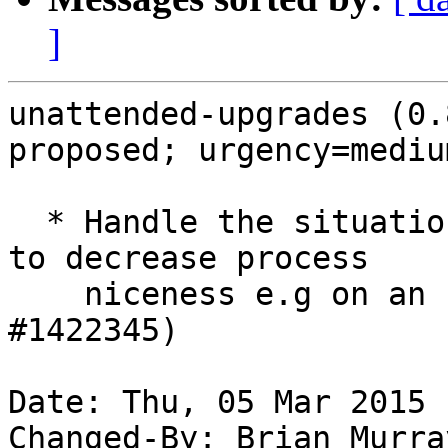
]
unattended-upgrades (0.
proposed; urgency=medium
  * Handle the situation where you may not be able 
to decrease process

    niceness e.g on an LXC container. (LP: 
#1422345)

Date: Thu, 05 Mar 2015 
Changed-By: Brian Murra