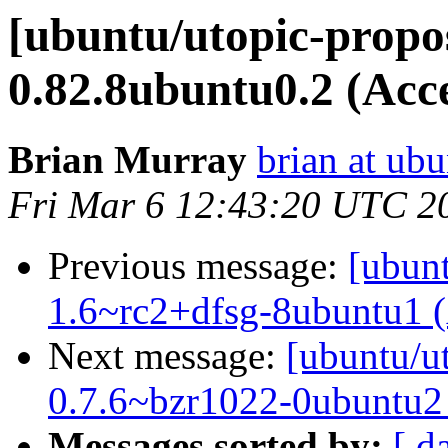
[ubuntu/utopic-propo
0.82.8ubuntu0.2 (Acc
Brian Murray
brian at ub
Fri Mar 6 12:43:20 UTC 2
Previous message:
[ubun
1.6~rc2+dfsg-8ubuntu1 
Next message:
[ubuntu/ut
0.7.6~bzr1022-0ubuntu2
Messages sorted by:
[ d