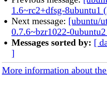
1.6~rc2+dfsg-8ubuntu1 
Next message:
[ubuntu/ut
0.7.6~bzr1022-0ubuntu2
Messages sorted by:
[ d
]
More information about the