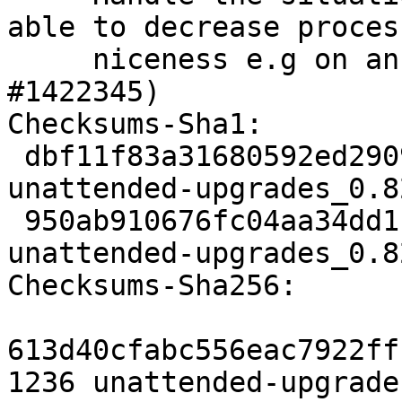
able to decrease process
     niceness e.g on an LXC container. (LP: 
#1422345)

Checksums-Sha1:

 dbf11f83a31680592ed2909833d5fc8159369ed9 1236 
unattended-upgrades_0.8
 950ab910676fc04aa34dd1b9032f3d72c4e5d064 71240 
unattended-upgrades_0.8
Checksums-Sha256:

613d40cfabc556eac7922ff
1236 unattended-upgrade