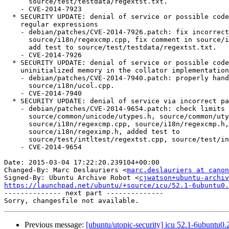
      source/test/testdata/regextst.txt.

    - CVE-2014-7923

  * SECURITY UPDATE: denial of service or possible code execution in

    regular expressions

    - debian/patches/CVE-2014-7926.patch: fix incorrect optimization in

      source/i18n/regexcmp.cpp, fix comment in source/i18n/regexcmp.h,

      add test to source/test/testdata/regextst.txt.

    - CVE-2014-7926

  * SECURITY UPDATE: denial of service or possible code execution via

    uninitialized memory in the collator implementation

    - debian/patches/CVE-2014-7940.patch: properly handle memory in

      source/i18n/ucol.cpp.

    - CVE-2014-7940

  * SECURITY UPDATE: denial of service via incorrect pattern size limits

    - debian/patches/CVE-2014-9654.patch: check limits in

      source/common/unicode/utypes.h, source/common/utypes.c,

      source/i18n/regexcmp.cpp, source/i18n/regexcmp.h,

      source/i18n/regeximp.h, added test to

      source/test/intltest/regextst.cpp, source/test/intltest/regextst.h.

    - CVE-2014-9654

Date: 2015-03-04 17:22:20.239104+00:00

Changed-By: Marc Deslauriers <
marc.deslauriers at canon
Signed-By: Ubuntu Archive Robot <
cjwatson+ubuntu-archiv
https://launchpad.net/ubuntu/+source/icu/52.1-6ubuntu0.

-------------- next part --------------

Previous message:
[ubuntu/utopic-security] icu 52.1-6ubuntu0.