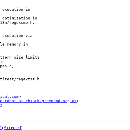
ical.com
>

e-robot at chiark.greenend.org.uk
2
2 (Accepted)