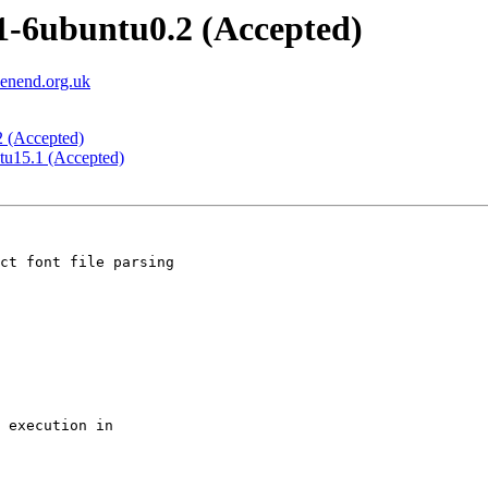
.1-6ubuntu0.2 (Accepted)
eenend.org.uk
2 (Accepted)
ntu15.1 (Accepted)