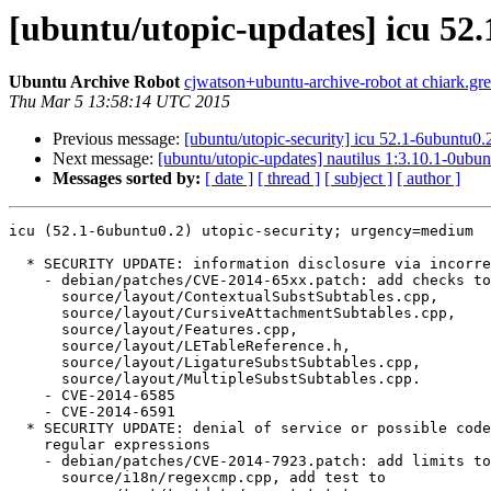
[ubuntu/utopic-updates] icu 52
Ubuntu Archive Robot
cjwatson+ubuntu-archive-robot at chiark.gr
Thu Mar 5 13:58:14 UTC 2015
Previous message:
[ubuntu/utopic-security] icu 52.1-6ubuntu0.
Next message:
[ubuntu/utopic-updates] nautilus 1:3.10.1-0ubu
Messages sorted by:
[ date ]
[ thread ]
[ subject ]
[ author ]
icu (52.1-6ubuntu0.2) utopic-security; urgency=medium

  * SECURITY UPDATE: information disclosure via incorrect font file parsing

    - debian/patches/CVE-2014-65xx.patch: add checks to

      source/layout/ContextualSubstSubtables.cpp,

      source/layout/CursiveAttachmentSubtables.cpp,

      source/layout/Features.cpp,

      source/layout/LETableReference.h,

      source/layout/LigatureSubstSubtables.cpp,

      source/layout/MultipleSubstSubtables.cpp.

    - CVE-2014-6585

    - CVE-2014-6591

  * SECURITY UPDATE: denial of service or possible code execution in

    regular expressions

    - debian/patches/CVE-2014-7923.patch: add limits to

      source/i18n/regexcmp.cpp, add test to
