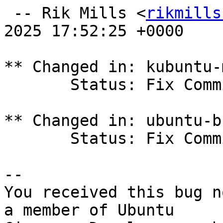
 -- Rik Mills <
rikmills
2025 17:52:25 +0000

** Changed in: kubuntu-
       Status: Fix Committed => Fix Released

** Changed in: ubuntu-b
       Status: Fix Committed => Fix Released

-- 

You received this bug n
a member of Ubuntu
