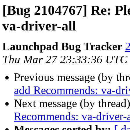
[Bug 2104767] Re: P
va-driver-all
Launchpad Bug Tracker
2
Thu Mar 27 23:33:36 UTC
Previous message (by th
add Recommends: va-driv
Next message (by thread
Recommends: va-driver-a
Messages sorted by:
[ d