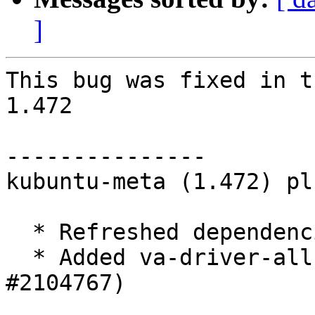
]
This bug was fixed in t
1.472

---------------

kubuntu-meta (1.472) pl
  * Refreshed dependencies

  * Added va-driver-all to desktop-recommends (LP: 
#2104767)
