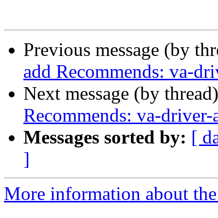
Previous message (by th
add Recommends: va-driv
Next message (by thread
Recommends: va-driver-a
Messages sorted by:
[ d
]
More information about the 