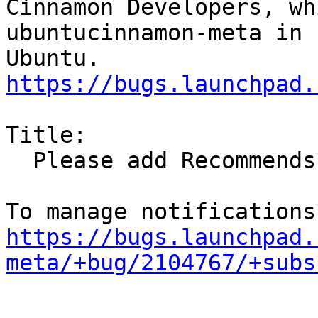
Cinnamon Developers, wh
ubuntucinnamon-meta in

https://bugs.launchpad.
Title:

  Please add Recommends: va-driver-all

https://bugs.launchpad.
meta/+bug/2104767/+subs