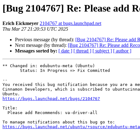
[Bug 2104767] Re: Please add R
Erich Eickmeyer
2104767 at bugs.launchpad.net
Thu Mar 27 21:20:53 UTC 2025
Previous message (by thread):
[Bug 2104767] Re: Please add R
Next message (by thread):
[Bug 2104767] Re: Please add Reco
Messages sorted by:
[ date ]
[ thread ]
[ subject ]
[ author ]
** Changed in: edubuntu-meta (Ubuntu)

       Status: In Progress => Fix Committed

-- 

You received this bug notification because you are a me
Cinnamon Developers, which is subscribed to ubuntucinna
https://bugs.launchpad.net/bugs/2104767
Title:

  Please add Recommends: va-driver-all

https://bugs.launchpad.net/ubuntu/+source/edubuntu-meta