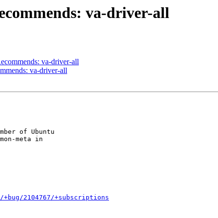
ecommends: va-driver-all
ecommends: va-driver-all
mmends: va-driver-all
mber of Ubuntu

mon-meta in

/+bug/2104767/+subscriptions