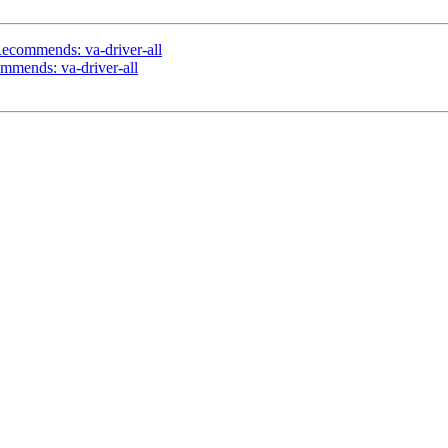
ecommends: va-driver-all
mmends: va-driver-all