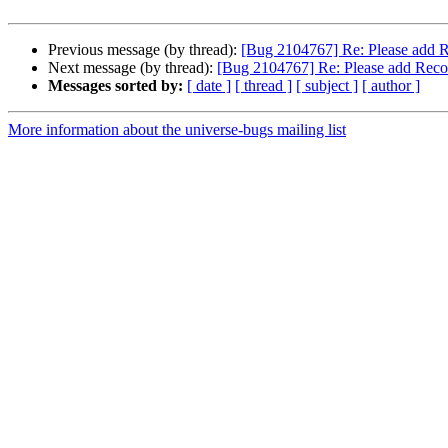
Previous message (by thread):
[Bug 2104767] Re: Please add R
Next message (by thread):
[Bug 2104767] Re: Please add Reco
Messages sorted by:
[ date ]
[ thread ]
[ subject ]
[ author ]
More information about the universe-bugs mailing list