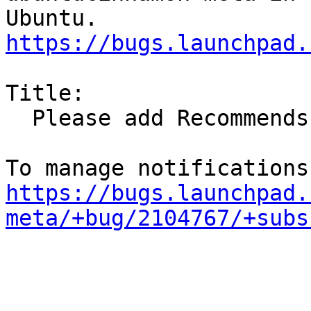
https://bugs.launchpad.
Title:

  Please add Recommends: va-driver-all

https://bugs.launchpad.
meta/+bug/2104767/+subs