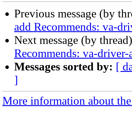
Previous message (by th
add Recommends: va-driv
Next message (by thread
Recommends: va-driver-a
Messages sorted by:
[ d
]
More information about the 