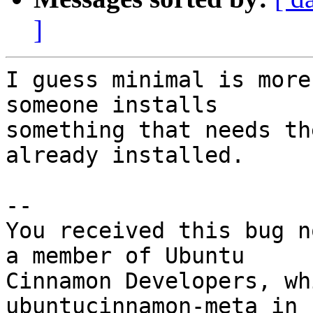
]
I guess minimal is more
someone installs

something that needs th
already installed.

-- 

You received this bug n
a member of Ubuntu

Cinnamon Developers, wh
ubuntucinnamon-meta in
