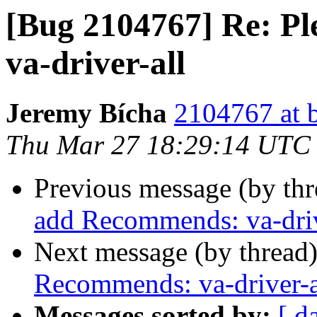
[Bug 2104767] Re: P
va-driver-all
Jeremy Bícha
2104767 at 
Thu Mar 27 18:29:14 UTC
Previous message (by th
add Recommends: va-driv
Next message (by thread
Recommends: va-driver-a
Messages sorted by:
[ d